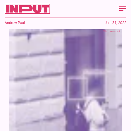
Andrew Paul
Jan. 31, 2022
Shutterstock