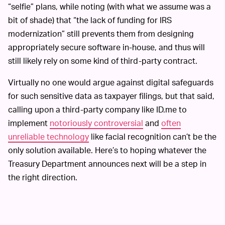
“selfie” plans, while noting (with what we assume was a
bit of shade) that “the lack of funding for IRS
modernization” still prevents them from designing
appropriately secure software in-house, and thus will
still likely rely on some kind of third-party contract.
Virtually no one would argue against digital safeguards
for such sensitive data as taxpayer filings, but that said,
calling upon a third-party company like ID.me to
implement
notoriously controversial
and
often
unreliable technology
like facial recognition can’t be the
only solution available. Here’s to hoping whatever the
Treasury Department announces next will be a step in
the right direction.