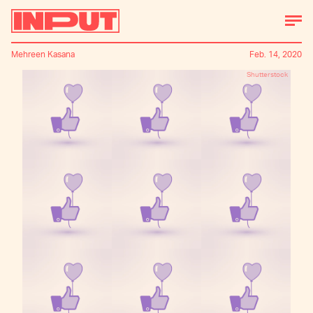
Mehreen Kasana
Feb. 14, 2020
Shutterstock