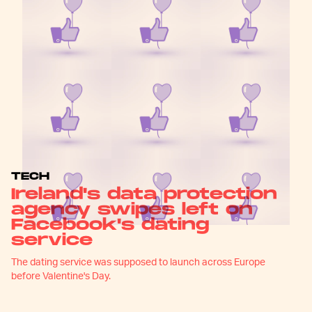
TECH
Ireland's data protection
agency swipes left on
Facebook's dating
service
The dating service was supposed to launch across Europe
before Valentine's Day.