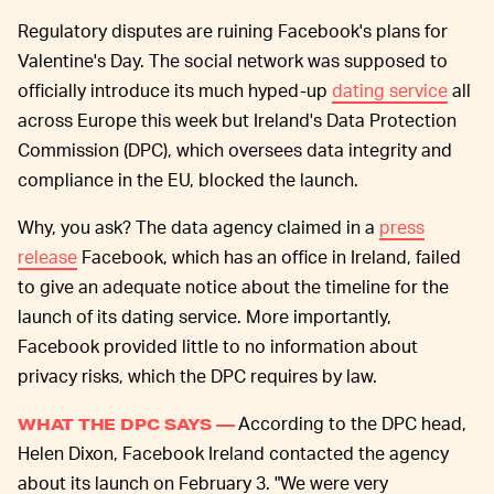
Regulatory disputes are ruining Facebook's plans for
Valentine's Day. The social network was supposed to
officially introduce its much hyped-up
dating service
all
across Europe this week but Ireland's Data Protection
Commission (DPC), which oversees data integrity and
compliance in the EU, blocked the launch.
Why, you ask? The data agency claimed in a
press
release
Facebook, which has an office in Ireland, failed
to give an adequate notice about the timeline for the
launch of its dating service. More importantly,
Facebook provided little to no information about
privacy risks, which the DPC requires by law.
According to the DPC head,
WHAT THE DPC SAYS —
Helen Dixon, Facebook Ireland contacted the agency
about its launch on February 3. "We were very