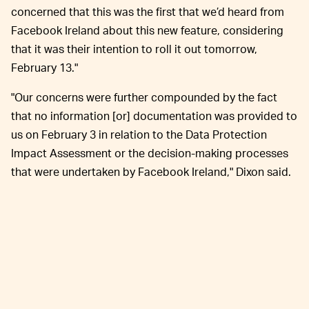
concerned that this was the first that we’d heard from
Facebook Ireland about this new feature, considering
that it was their intention to roll it out tomorrow,
February 13."
"Our concerns were further compounded by the fact
that no information [or] documentation was provided to
us on February 3 in relation to the Data Protection
Impact Assessment or the decision-making processes
that were undertaken by Facebook Ireland," Dixon said.