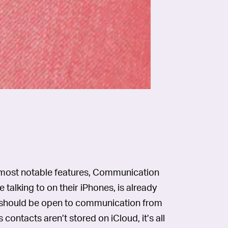
s most notable features, Communication
 talking to on their iPhones, is already
e should be open to communication from
 contacts aren’t stored on iCloud, it’s all