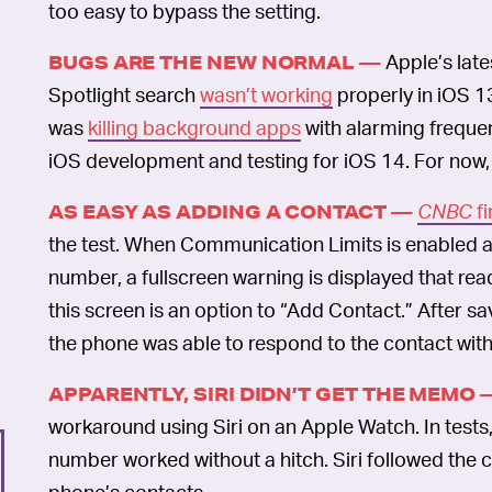
too easy to bypass the setting.
Apple’s lat
BUGS ARE THE NEW NORMAL —
Spotlight search
wasn’t working
properly in iOS 1
was
killing background apps
with alarming freque
iOS development and testing for iOS 14. For now, al
CNBC
fi
AS EASY AS ADDING A CONTACT —
the test. When Communication Limits is enabled 
number, a fullscreen warning is displayed that rea
this screen is an option to “Add Contact.” After 
the phone was able to respond to the contact with
APPARENTLY, SIRI DIDN’T GET THE MEMO 
workaround using Siri on an Apple Watch. In tests, 
number worked without a hitch. Siri followed the
phone’s contacts.