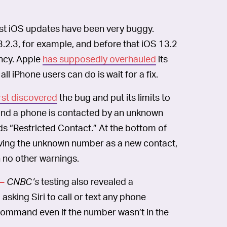
est iOS updates have been very buggy.
3.2.3, for example, and before that iOS 13.2
ncy. Apple
has supposedly overhauled
its
l iPhone users can do is wait for a fix.
rst discovered
the bug and put its limits to
and a phone is contacted by an unknown
ds “Restricted Contact.” At the bottom of
saving the unknown number as a new contact,
 no other warnings.
CNBC’s
testing also revealed a
—
asking Siri to call or text any phone
 command even if the number wasn’t in the