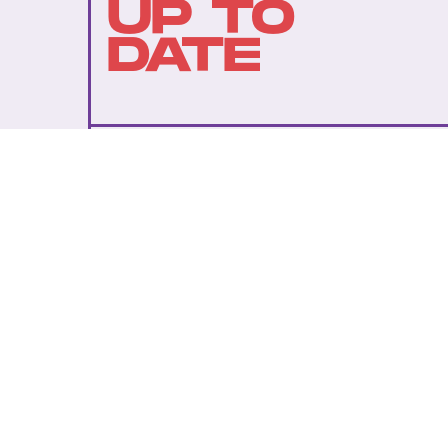
UP TO
DATE
SUBMIT
By subscribing to this BDG newsletter, you agree to our
Terms of Service
and
Privacy Policy
MORE LIKE THIS
Ryan Britt
July 25, 202