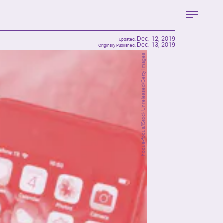
Dec. 12, 2019
Updated:
Dec. 13, 2019
Originally Published:
hocus-focus/iStock Unreleased/Getty Images