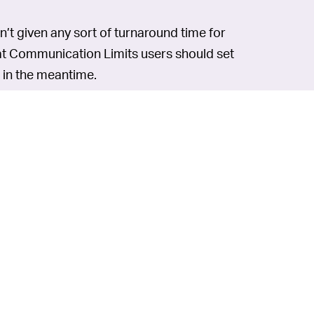
sn’t given any sort of turnaround time for
hat Communication Limits users should set
e in the meantime.
019