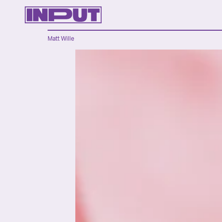
Matt Wille