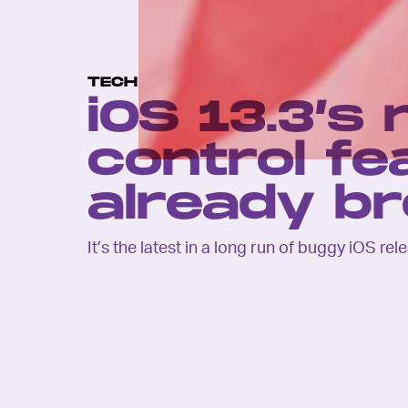
TECH
iOS 13.3’s
control fe
already b
It’s the latest in a long run of buggy iOS rel