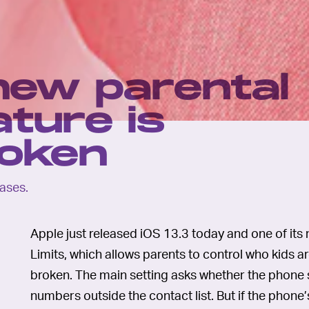
 new parental
ature is
roken
eases.
Apple just released iOS 13.3 today and one of it
Limits, which allows parents to control who kids are
broken. The main setting asks whether the phon
numbers outside the contact list. But if the phone’s