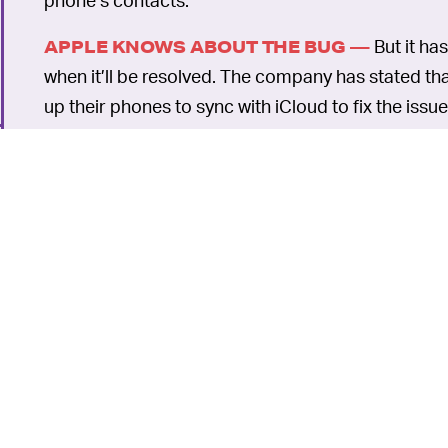
But it ha
APPLE KNOWS ABOUT THE BUG —
when it’ll be resolved. The company has stated t
up their phones to sync with iCloud to fix the issu
This article was originally published on
Dec. 13, 2
6