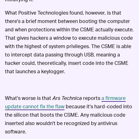
What Positive Technologies found, however, is that
there's a brief moment between booting the computer
and when protections within the CSME actually execute.
That gives hackers a window to execute malicious code
with the highest of system privileges. The CSME is able
to intercept data passing through USB, meaning a
hacker could, theoretically, insert code into the CSME
that launches a keylogger.
What's worse is that
Ars Technica
reports
a firmware
update cannot fix the flaw
because it's hard-coded into
the silicon that boots the CSME. Any malicious code
inserted also wouldn't be recognized by antivirus
software.