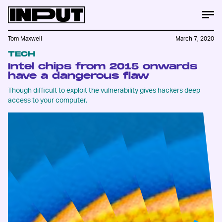
Tom Maxwell
March 7, 2020
TECH
Intel chips from 2015 onwards
have a dangerous flaw
Though difficult to exploit the vulnerability gives hackers deep
access to your computer.