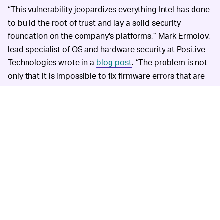
“This vulnerability jeopardizes everything Intel has done
to build the root of trust and lay a solid security
foundation on the company's platforms,” Mark Ermolov,
lead specialist of OS and hardware security at Positive
Technologies wrote in a
blog post
. “The problem is not
only that it is impossible to fix firmware errors that are
hard-coded in the mask ROM of microprocessors and
chipsets. The larger worry is that, because this
vulnerability allows a compromise at the hardware level,
it destroys the chain of trust for the platform as a
whole.”
YOU'RE PROBABLY SAFE UNLESS YOU'RE A SPY —
Experts say that the exploiting the vulnerability requires
physical access to the computer as well as specialized
gear — and significant years of experience with
firmware. It's not your typical exploit where a
phishing