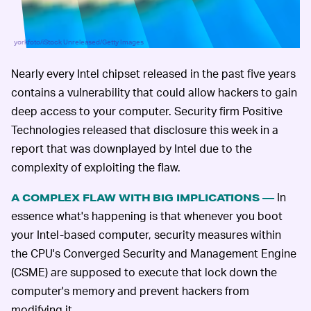
yorkfoto/iStock Unreleased/Getty Images
Nearly every Intel chipset released in the past five years
contains a vulnerability that could allow hackers to gain
deep access to your computer. Security firm Positive
Technologies released that disclosure this week in a
report that was downplayed by Intel due to the
complexity of exploiting the flaw.
In
A COMPLEX FLAW WITH BIG IMPLICATIONS —
essence what's happening is that whenever you boot
your Intel-based computer, security measures within
the CPU's Converged Security and Management Engine
(CSME) are supposed to execute that lock down the
computer's memory and prevent hackers from
modifying it.