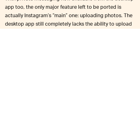
app too, the only major feature left to be ported is
actually Instagram’s “main” one: uploading photos. The
desktop app still completely lacks the ability to upload
photos.
Instagram has always
A CHANCE FOR EXPANSION —
stood apart from social networks like Twitter and
Facebook by keeping itself planted firmly in mobile app
territory. Scrolling through Instagram is very much an
experience optimized for mobile; the platform’s
ephemeral Stories, for example, fill out a mobile phone
screen, while on desktop they’re filled out with black
sidebars.
But watching a live stream from Instagram’s desktop
interface can sometimes be even better than on mobile.
As
Engadget
notes
, the extra screen space allows