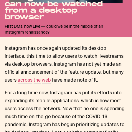
can now be watched
from a desktop
browser
First DMs, now Live — could we be in the middle of an
Instagram renaissance?
Instagram has once again updated its desktop
interface, this time to allow users to watch livestreams
via desktop browsers. Instagram has not yet made an
official announcement of the feature update, but many
users
across
the
web
have made note of it.
For a long time now, Instagram has put its efforts into
expanding its mobile applications, which is how most
users access the network. Now that no one is spending
much time on-the-go because of the COVID-19
pandemic, Instagram has begun prioritizing updates to