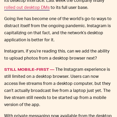
its desktop interface. Last week the company finally
rolled out desktop DMs
to its full user base.
Going live has become one of the world’s go-to ways to
distract itself from the ongoing pandemic. Instagram is
capitalizing on that fact, and the network’s desktop
application is better for it.
Instagram, if you’re reading this, can we add the ability
to upload photos from a desktop browser next?
The Instagram experience is
STILL MOBILE-FIRST —
still limited on a desktop browser. Users can now
access live streams from a desktop computer, but they
can’t actually broadcast live from a laptop just yet. The
live stream still needs to be started up from a mobile
version of the app.
With private messaging now available from the desktop