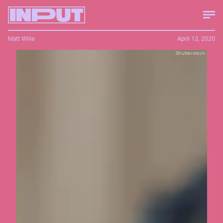
Matt Wille
April 13, 2020
Shutterstock