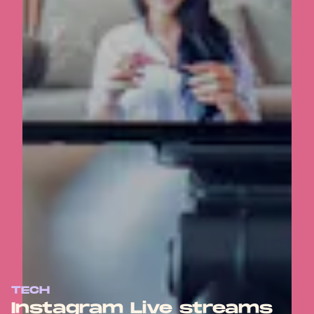
TECH
Instagram Live streams