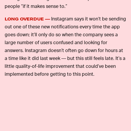
people “if it makes sense to.”
Instagram says it won’t be sending
LONG OVERDUE —
out one of these new notifications every time the app
goes down; it’ll only do so when the company sees a
large number of users confused and looking for
answers. Instagram doesn’t often go down for hours at
a time like it did last week — but this still feels late. It’s a
little quality-of-life improvement that could’ve been
implemented before getting to this point.