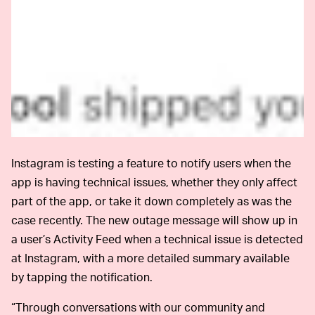
Instagram is testing a feature to notify users when the
app is having technical issues, whether they only affect
part of the app, or take it down completely as was the
case recently. The new outage message will show up in
a user’s Activity Feed when a technical issue is detected
at Instagram, with a more detailed summary available
by tapping the notification.
“Through conversations with our community and