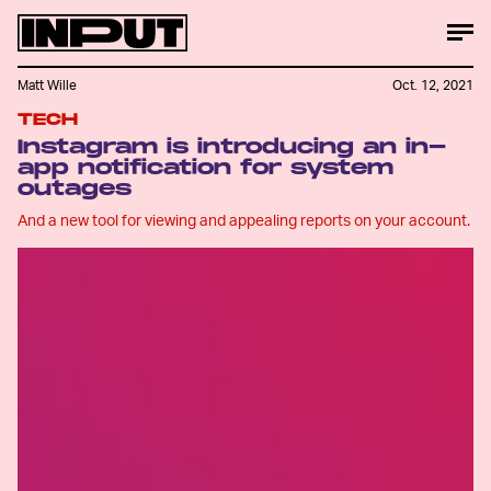
Matt Wille
Oct. 12, 2021
TECH
Instagram is introducing an in-
app notification for system
outages
And a new tool for viewing and appealing reports on your account.