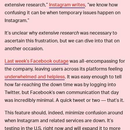
extensive research,”
Instagram writes
, “we know how
confusing it can be when temporary issues happen on
Instagram.”
It’s unclear why
extensive research
was necessary to
ascertain this frustration, but we can dive into that on
another occasion.
Last week’s Facebook outage
was all-encompassing for
the company, leaving users across its platforms feeling
underwhelmed and helpless
. It was easy enough to tell
how far-reaching the down time was by logging into
Twitter, but Facebook’s own communication that day
was incredibly minimal. A quick tweet or two — that’s it.
This feature should, indeed, minimize confusion around
when Instagram and related services are down. It’s
testing in the U.S. right now and will expand it to more