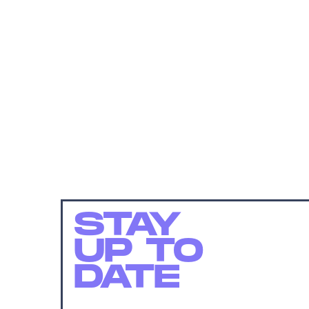
STAY
UP TO
DATE