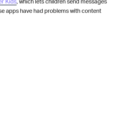
r Kids
, which lets children send messages
hese apps have had problems with content
 Kids, an advocacy group called for the
sive use of digital devices is harmful to
test that social media can
promote
hers’ curated snapshots of their lives.
re kids have matured and developed
n Instagram for kids would be because
of retargeting and profile that make
explanation is that Facebook just wants
enue will come as they migrate to the main