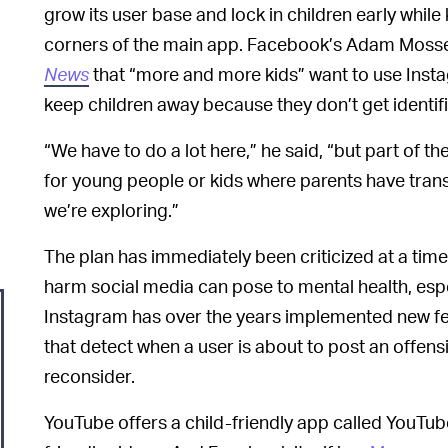
grow its user base and lock in children early whil
corners of the main app. Facebook’s Adam Mosser
News
that “more and more kids” want to use Insta
keep children away because they don’t get identif
“We have to do a lot here,” he said, “but part of th
for young people or kids where parents have transp
we’re exploring.”
The plan has immediately been criticized at a tim
harm social media can pose to mental health, esp
Instagram has over the years implemented new fea
that detect when a user is about to post an off
reconsider.
YouTube offers a child-friendly app called YouTube