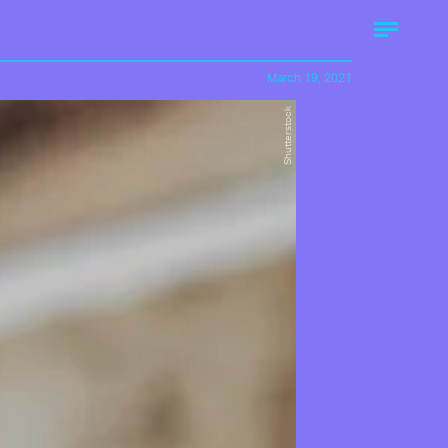
March 19, 2021
Shutterstock