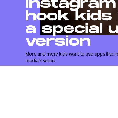
Instagram
hook kids 
a special 
version
More and more kids want to use apps like Ins
media’s woes.