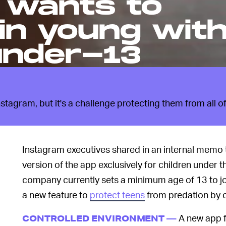
 wants to
in young wit
under-13
tagram, but it's a challenge protecting them from all of
Instagram executives shared in an internal memo 
version of the app exclusively for children unde
company currently sets a minimum age of 13 to jo
a new feature to
protect teens
from predation by o
A new app f
CONTROLLED ENVIRONMENT —