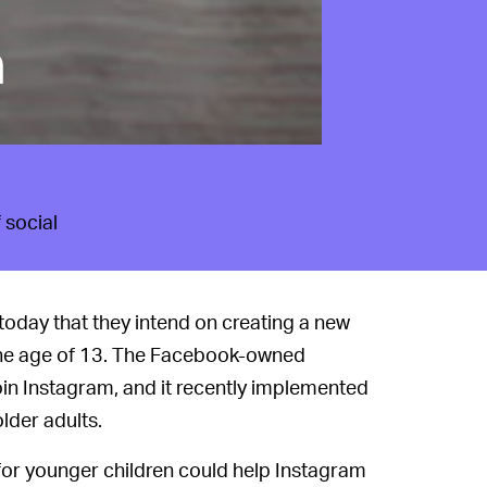
h
 social
today that they intend on creating a new
r the age of 13. The Facebook-owned
in Instagram, and it recently implemented
lder adults.
or younger children could help Instagram