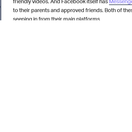
friendly videos. And Facebook itself has
Messenge
to their parents and approved friends. Both of t
seeping in from their main platforms.
When Facebook launched Messenger
TOXICITY —
company to
shut it down
citing research that exces
kids. Anyone who doesn’t live under a rock can at
insecurity
as people compare themselves against ot
And bullying is much worse at younger ages befo
emotional intelligence.
On the revenue side, it’s unclear how lucrative a
6
COPPA laws in the United States
prohibit
the type 
Facebook’s ads worth a lot of money. The easiest 
Instagram to remain “cool” for the youth, and rev
Instagram.