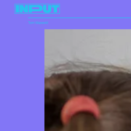
Tom Maxwell