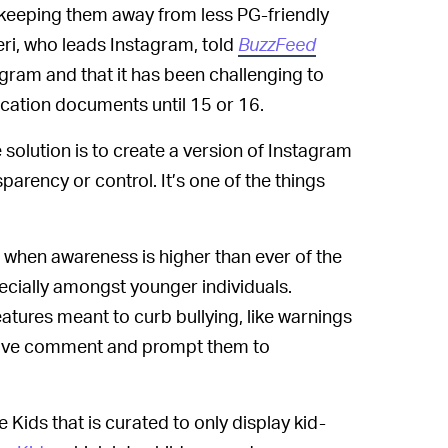
e keeping them away from less PG-friendly
i, who leads Instagram, told
BuzzFeed
gram and that it has been challenging to
ication documents until 15 or 16.
e solution is to create a version of Instagram
arency or control. It’s one of the things
e when awareness is higher than ever of the
ecially amongst younger individuals.
tures meant to curb bullying, like warnings
ensive comment and prompt them to
 Kids that is curated to only display kid-