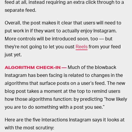
feed at all, instead requiring an extra click through to a
separate feed.
Overall, the post makes it clear that users will need to
put work in if they want to actually enjoy Instagram.
More controls will be introduced soon, too — but
they’re not going to let you oust
Reels
from your feed
just yet.
Much of the blowback
ALGORITHM CHECK-IN —
Instagram has been facing is related to changes in the
algorithms that surface posts on a user’s feed. The new
blog post takes a moment at the top to remind users
how those algorithms function: by predicting “how likely
you are to do something with a post you see.”
Here are the five interactions Instagram says it looks at
with the most scrutiny: