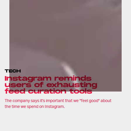
TECH
Instagram reminds
users of exhausting
feed curation tools
The company says it's important that we "feel good" about
the time we spend on Instagram.