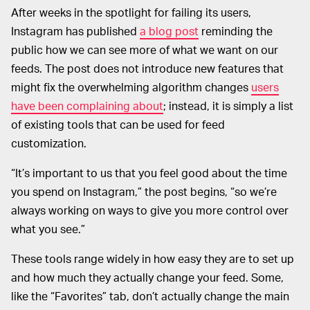
After weeks in the spotlight for failing its users,
Instagram has published
a blog post
reminding the
public how we can see more of what we want on our
feeds. The post does not introduce new features that
might fix the overwhelming algorithm changes
users
have been complaining about
; instead, it is simply a list
of existing tools that can be used for feed
customization.
“It’s important to us that you feel good about the time
you spend on Instagram,” the post begins, “so we’re
always working on ways to give you more control over
what you see.”
These tools range widely in how easy they are to set up
and how much they actually change your feed. Some,
like the “Favorites” tab, don’t actually change the main