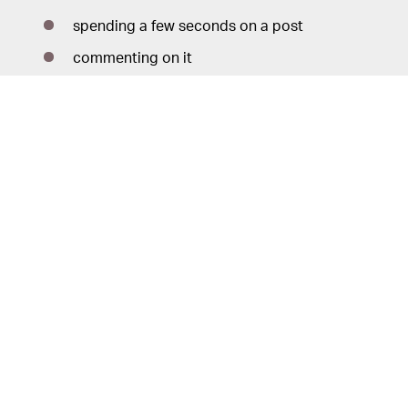
spending a few seconds on a post
commenting on it
liking it
resharing it
tapping on the profile photo
Of course, the complaints circulating about the
Instagram feed are mostly about posts from people
users don’t follow — “suggested” posts and
advertisements. Instagram is quick to remind users here
that suggested posts can be “snoozed” for 30 days,
which doubles nicely as a reminder that there is no way
to turn suggested posts off entirely.
Instagram’s curation algorithms
CURATION WORK —