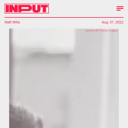
Matt Wille
Aug. 31, 2022
zoranm/E+/Getty Images