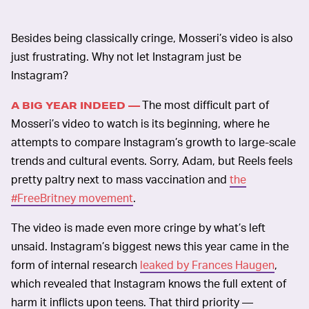
Besides being classically cringe, Mosseri’s video is also
just frustrating. Why not let Instagram just be
Instagram?
The most difficult part of
A BIG YEAR INDEED —
Mosseri’s video to watch is its beginning, where he
attempts to compare Instagram’s growth to large-scale
trends and cultural events. Sorry, Adam, but Reels feels
pretty paltry next to mass vaccination and
the
#FreeBritney movement
.
The video is made even more cringe by what’s left
unsaid. Instagram’s biggest news this year came in the
form of internal research
leaked by Frances Haugen
,
which revealed that Instagram knows the full extent of
harm it inflicts upon teens. That third priority —