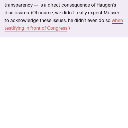
transparency — is a direct consequence of Haugen’s
disclosures. (Of course, we didn’t really expect Mosseri
to acknowledge these issues; he didn’t even do so
when
testifying in front of Congress
.)
Mosseri comes across
JUST GIVE US INSTAGRAM —
as very sure of the direction in which he’s leading
Instagram. But that sentiment isn’t very contagious.