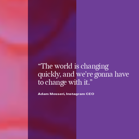
“The world is changing
quickly, and we’re gonna have
to change with it.”
Adam Mosseri, Instagram CEO