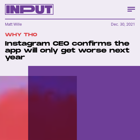
Matt Wille
Dec. 30, 2021
WHY THO
Instagram CEO confirms the
app will only get worse next
year