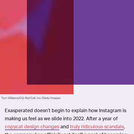
Tom Williams/CQ-Roll Call, Inc./Getty Images
Exasperated doesn’t begin to explain how Instagram is
making us feel as we slide into 2022. After a year of
copycat design changes
and
truly ridiculous scandals
,