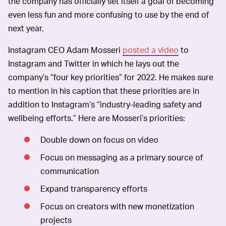
the company has officially set itself a goal of becoming
even less fun and more confusing to use by the end of
next year.
Instagram CEO Adam Mosseri
posted a video
to
Instagram and Twitter in which he lays out the
company’s “four key priorities” for 2022. He makes sure
to mention in his caption that these priorities are in
addition to Instagram’s “industry-leading safety and
wellbeing efforts.” Here are Mosseri’s priorities:
Double down on focus on video
Focus on messaging as a primary source of
communication
Expand transparency efforts
Focus on creators with new monetization
projects