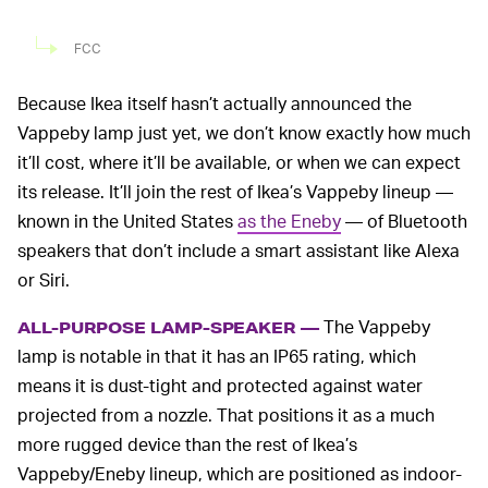
FCC
Because Ikea itself hasn’t actually announced the
Vappeby lamp just yet, we don’t know exactly how much
it’ll cost, where it’ll be available, or when we can expect
its release. It’ll join the rest of Ikea’s Vappeby lineup —
known in the United States
as the Eneby
— of Bluetooth
speakers that don’t include a smart assistant like Alexa
or Siri.
The Vappeby
ALL-PURPOSE LAMP-SPEAKER —
lamp is notable in that it has an IP65 rating, which
means it is dust-tight and protected against water
projected from a nozzle. That positions it as a much
more rugged device than the rest of Ikea’s
Vappeby/Eneby lineup, which are positioned as indoor-