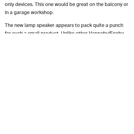
only devices. This one would be great on the balcony or
in a garage workshop.
The new lamp speaker appears to pack quite a punch
for such a small product. Unlike other Vappeby/Eneby
speakers, it charges via USB-C, which should mean
more efficient charging cycles, and Ikea says it will work
for 13 hours on a single charge at 50 percent brightness
and 50 percent volume.