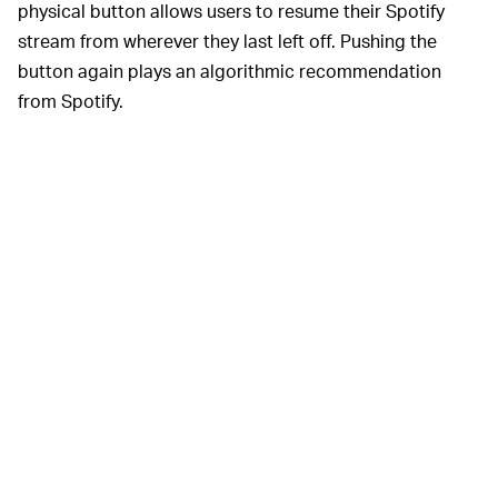
physical button allows users to resume their Spotify
stream from wherever they last left off. Pushing the
button again plays an algorithmic recommendation
from Spotify.