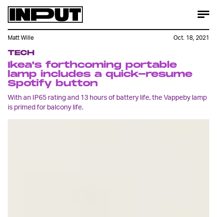
Matt Wille
Oct. 18, 2021
TECH
Ikea's forthcoming portable
lamp includes a quick-resume
Spotify button
With an IP65 rating and 13 hours of battery life, the Vappeby lamp
is primed for balcony life.