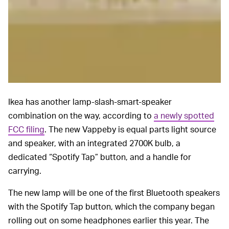
Ikea has another lamp-slash-smart-speaker
combination on the way, according to
a newly spotted
FCC filing
. The new Vappeby is equal parts light source
and speaker, with an integrated 2700K bulb, a
dedicated “Spotify Tap” button, and a handle for
carrying.
The new lamp will be one of the first Bluetooth speakers
with the Spotify Tap button, which the company began
rolling out on some headphones earlier this year. The