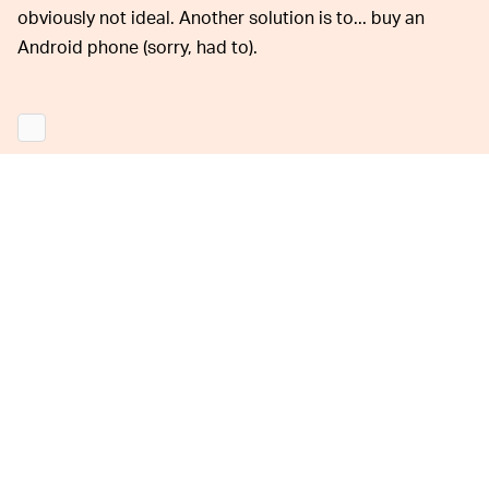
obviously not ideal. Another solution is to... buy an
Android phone (sorry, had to).
Back in 2015, sending the phrase
"effective power"
would cause an iPhone to crash. There have also been