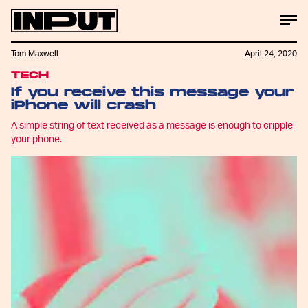
Tom Maxwell
April 24, 2020
TECH
If you receive this message your
iPhone will crash
A simple string of text received as a message is enough to cripple
your phone.