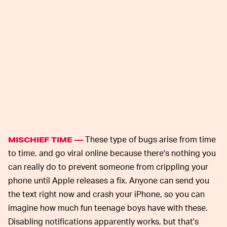
These type of bugs arise from time
MISCHIEF TIME —
to time, and go viral online because there's nothing you
can really do to prevent someone from crippling your
phone until Apple releases a fix. Anyone can send you
the text right now and crash your iPhone, so you can
imagine how much fun teenage boys have with these.
Disabling notifications apparently works, but that's