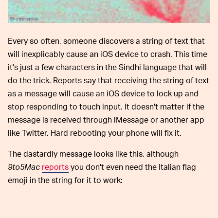
Shutterstock
Every so often, someone discovers a string of text that
will inexplicably cause an iOS device to crash. This time
it's just a few characters in the Sindhi language that will
do the trick. Reports say that receiving the string of text
as a message will cause an iOS device to lock up and
stop responding to touch input. It doesn't matter if the
message is received through iMessage or another app
like Twitter. Hard rebooting your phone will fix it.
The dastardly message looks like this, although
9to5Mac
reports
you don't even need the Italian flag
emoji in the string for it to work: