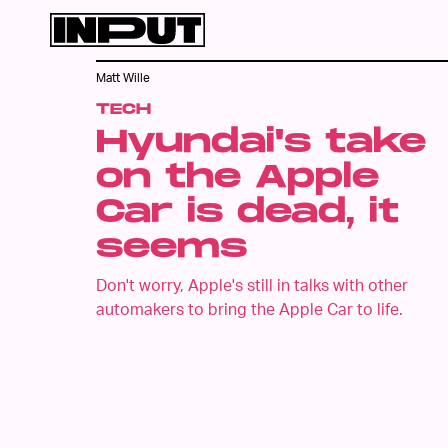
Matt Wille
TECH
Hyundai's take
on the Apple
Car is dead, it
seems
Don't worry, Apple's still in talks with other
automakers to bring the Apple Car to life.