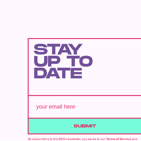
STAY
UP TO
DATE
SUBMIT
By subscribing to this BDG newsletter, you agree to our
Terms of Service
and