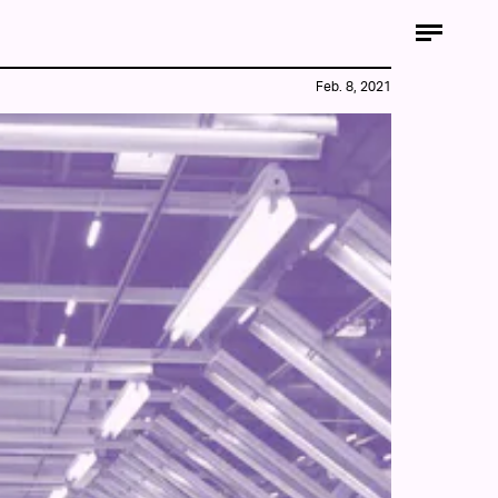
Feb. 8, 2021