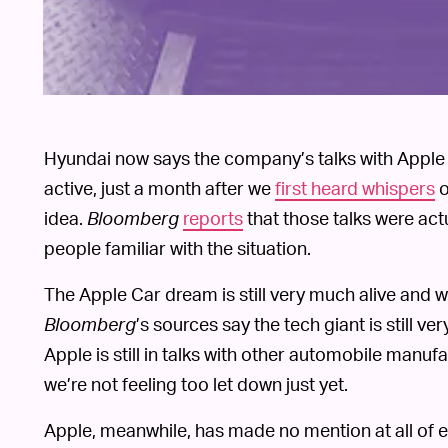
Hyundai now says the company’s talks with Apple 
active, just a month after we
first heard whispers
o
idea.
Bloomberg
reports
that those talks were ac
people familiar with the situation.
The Apple Car dream is still very much alive and wel
Bloomberg
’s sources say the tech giant is still ve
Apple is still in talks with other automobile manu
we’re not feeling too let down just yet.
Apple, meanwhile, has made no mention at all of 