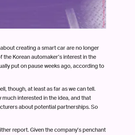
Peter Kovalev/TASS/Getty Images
about creating a smart car are no longer
f the Korean automaker’s interest in the
tually put on pause weeks ago, according to
l, though, at least as far as we can tell.
ry much interested in the idea, and that
facturers about potential partnerships. So
either report. Given the company’s penchant