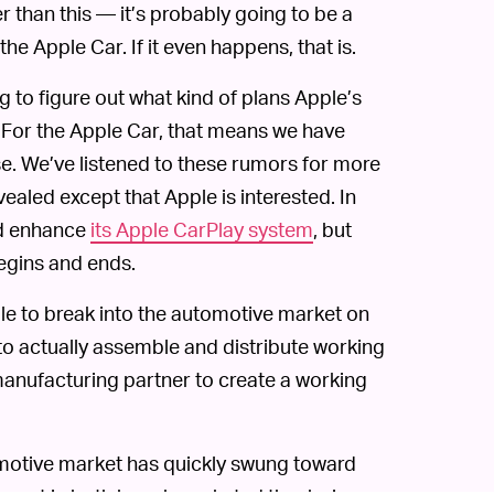
r than this — it’s probably going to be a
he Apple Car. If it even happens, that is.
g to figure out what kind of plans Apple’s
 For the Apple Car, that means we have
e. We’ve listened to these rumors for more
evealed except that Apple is interested. In
nd enhance
its Apple CarPlay system
, but
egins and ends.
 able to break into the automotive market on
 to actually assemble and distribute working
 manufacturing partner to create a working
omotive market has quickly swung toward