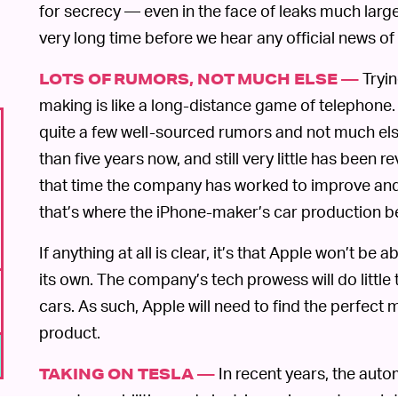
for secrecy — even in the face of leaks much large
very long time before we hear any official news of t
Tryin
LOTS OF RUMORS, NOT MUCH ELSE —
making is like a long-distance game of telephone.
quite a few well-sourced rumors and not much els
than five years now, and still very little has been r
that time the company has worked to improve a
that’s where the iPhone-maker’s car production b
If anything at all is clear, it’s that Apple won’t be
its own. The company’s tech prowess will do little
cars. As such, Apple will need to find the perfect
product.
In recent years, the aut
TAKING ON TESLA —