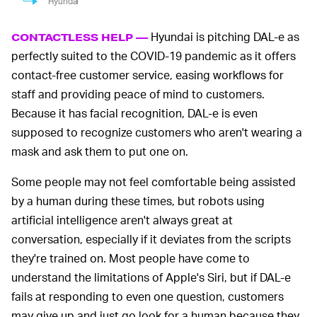
Hyundai
Hyundai is pitching DAL-e as
CONTACTLESS HELP —
perfectly suited to the COVID-19 pandemic as it offers
contact-free customer service, easing workflows for
staff and providing peace of mind to customers.
Because it has facial recognition, DAL-e is even
supposed to recognize customers who aren't wearing a
mask and ask them to put one on.
Some people may not feel comfortable being assisted
by a human during these times, but robots using
artificial intelligence aren't always great at
conversation, especially if it deviates from the scripts
they're trained on. Most people have come to
understand the limitations of Apple's Siri, but if DAL-e
fails at responding to even one question, customers
may give up and just go look for a human because they