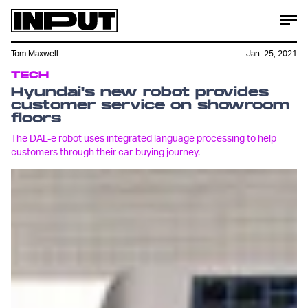
Tom Maxwell
Jan. 25, 2021
TECH
Hyundai's new robot provides
customer service on showroom
floors
The DAL-e robot uses integrated language processing to help
customers through their car-buying journey.