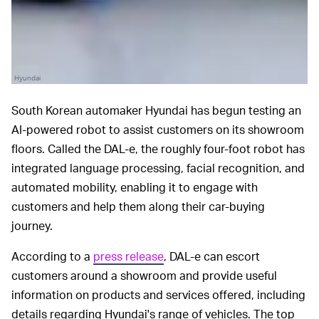
Hyundai
South Korean automaker Hyundai has begun testing an
AI-powered robot to assist customers on its showroom
floors. Called the DAL-e, the roughly four-foot robot has
integrated language processing, facial recognition, and
automated mobility, enabling it to engage with
customers and help them along their car-buying
journey.
According to a
press release
, DAL-e can escort
customers around a showroom and provide useful
information on products and services offered, including
details regarding Hyundai's range of vehicles. The top