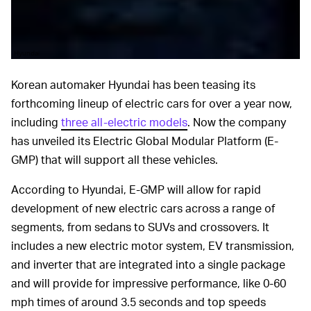
Hyundai
Korean automaker Hyundai has been teasing its
forthcoming lineup of electric cars for over a year now,
including
three all-electric models
. Now the company
has unveiled its Electric Global Modular Platform (E-
GMP) that will support all these vehicles.
According to Hyundai, E-GMP will allow for rapid
development of new electric cars across a range of
segments, from sedans to SUVs and crossovers. It
includes a new electric motor system, EV transmission,
and inverter that are integrated into a single package
and will provide for impressive performance, like 0-60
mph times of around 3.5 seconds and top speeds