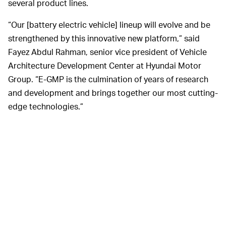
several product lines.
“Our [battery electric vehicle] lineup will evolve and be
strengthened by this innovative new platform,” said
Fayez Abdul Rahman, senior vice president of Vehicle
Architecture Development Center at Hyundai Motor
Group. “E-GMP is the culmination of years of research
and development and brings together our most cutting-
edge technologies.”
Hyundai currently makes three all-electric cars
including the Kona EV, Nexo EV, and the Kia Niro EV.
With the new platform, it says it will expand its lineup to
23 electric vehicles by 2025.
The first Hyundai vehicle to use E-GMP will be the Ioniq
5, a mid-sized SUV based on the concept 45 that it first
showed off in 2019. The car is expected to arrive in