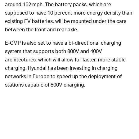
around 162 mph. The battery packs, which are
supposed to have 10 percent more energy density than
existing EV batteries, will be mounted under the cars
between the front and rear axle.
E-GMP is also set to have a bi-directional charging
system that supports both 800V and 400V
architectures, which will allow for faster, more stable
charging. Hyundai has been investing in charging
networks in Europe to speed up the deployment of
stations capable of 800V charging.