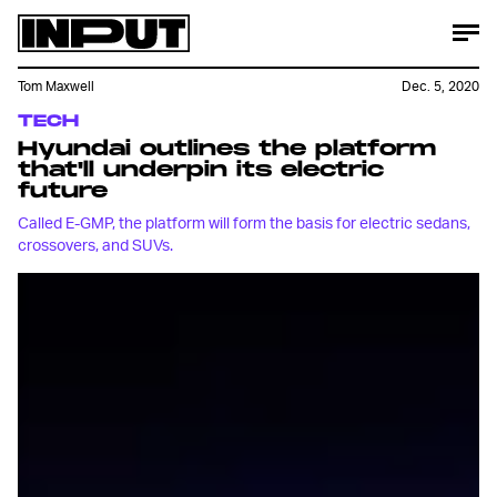
Tom Maxwell
Dec. 5, 2020
TECH
Hyundai outlines the platform
that'll underpin its electric
future
Called E-GMP, the platform will form the basis for electric sedans,
crossovers, and SUVs.