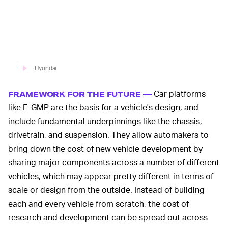
Hyundai
Car platforms
FRAMEWORK FOR THE FUTURE —
like E-GMP are the basis for a vehicle's design, and
include fundamental underpinnings like the chassis,
drivetrain, and suspension. They allow automakers to
bring down the cost of new vehicle development by
sharing major components across a number of different
vehicles, which may appear pretty different in terms of
scale or design from the outside. Instead of building
each and every vehicle from scratch, the cost of
research and development can be spread out across