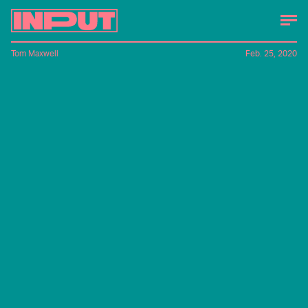
Tom Maxwell
Feb. 25, 2020