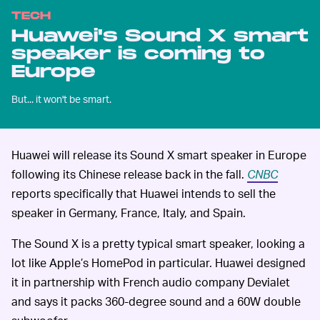
TECH
Huawei's Sound X smart
speaker is coming to
Europe
But... it won't be smart.
Huawei will release its Sound X smart speaker in Europe
following its Chinese release back in the fall.
CNBC
reports specifically that Huawei intends to sell the
speaker in Germany, France, Italy, and Spain.
The Sound X is a pretty typical smart speaker, looking a
lot like Apple’s HomePod in particular. Huawei designed
it in partnership with French audio company Devialet
and says it packs 360-degree sound and a 60W double