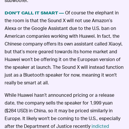
subwoofer.
Of course the elephant in
DON'T CALL IT SMART —
the room is that the Sound X will not use Amazon’s
Alexa or the Google Assistant due to the U.S. ban on
American companies working with Huawei. In fact, the
Chinese company offers its own assistant called Xiaoyi,
but that’s more geared towards its home market and
Huawei won’t be offering it on the European version of
the speaker at launch. The Sound X will instead function
just as a Bluetooth speaker for now, meaning it won't
really be smart at all.
While Huawei hasn’t announced pricing or a release
date, the company sells the speaker for 1,999 yuan
($284 USD) in China, so it may be priced similarly in
Europe. It likely won't be coming to the U.S., especially
after the Department of Justice recently
indicted