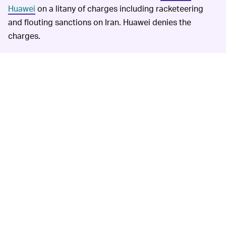
Huawei
on a litany of charges including racketeering
and flouting sanctions on Iran. Huawei denies the
charges.
Reviews of the Sound X have found that the sound
quality is good, but
doesn't make up for the lack of
smarts
in the Western world. So unless you're in the
market for a pure speaker I don't think you should
bother with the Sound X.
Huawei has managed to perform well despite intense
pressure from the Trump Administration thanks to
strong growth in its massive home market. That might
be starting to crack, however, as new phones from
Huawei begin to hit Europe
without support for any
Google apps
.