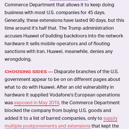
Commerce Department that allows it to keep doing
business with most U.S. companies for 45 days.
Generally, these extensions have lasted 90 days, but this
time around it's half that. The Trump administration
accuses Huawei of building backdoors into the network
hardware it sells mobile operators and of flouting
sanctions with Iran. Huawei, meanwhile, denies any
wrongdoing.
Disparate branches of the U.S.
CHOOSING SIDES —
government appear to be on on different pages about
what to do with Huawei. After an old vulnerability in
hardware it supplied Vodafone's European operations
was
exposed in May 2019
, the Commerce Department
blocked the company from buying U.S. goods and
added it to a list of barred companies, only to
supply
multiple postponements and extensions
that kept the