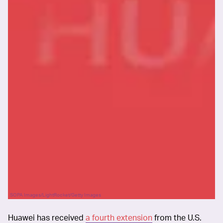
SOPA Images/LightRocket/Getty Images
Huawei has received
a fourth extension
from the U.S.