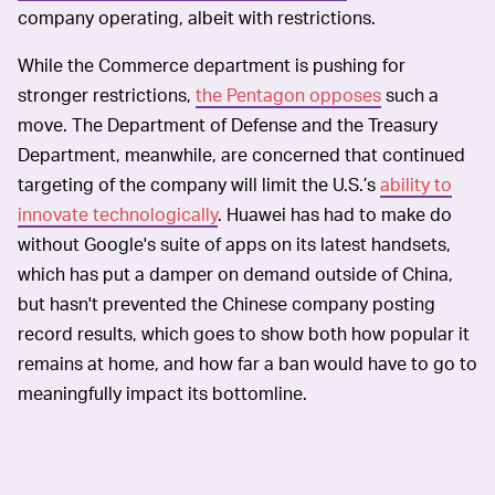
company operating, albeit with restrictions.
While the Commerce department is pushing for
stronger restrictions,
the Pentagon opposes
such a
move. The Department of Defense and the Treasury
Department, meanwhile, are concerned that continued
targeting of the company will limit the U.S.’s
ability to
innovate technologically
. Huawei has had to make do
without Google's suite of apps on its latest handsets,
which has put a damper on demand outside of China,
but hasn't prevented the Chinese company posting
record results, which goes to show both how popular it
remains at home, and how far a ban would have to go to
meaningfully impact its bottomline.