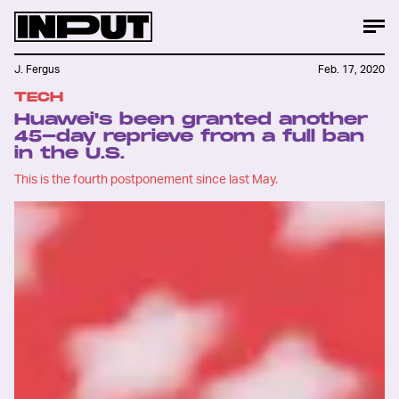
J. Fergus
Feb. 17, 2020
TECH
Huawei's been granted another
45-day reprieve from a full ban
in the U.S.
This is the fourth postponement since last May.