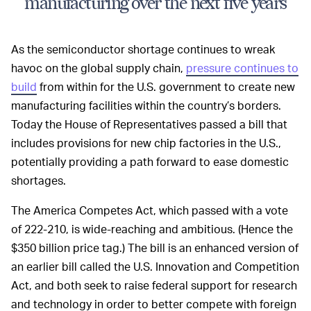
manufacturing over the next five years
As the semiconductor shortage continues to wreak
havoc on the global supply chain,
pressure continues to
build
from within for the U.S. government to create new
manufacturing facilities within the country’s borders.
Today the House of Representatives passed a bill that
includes provisions for new chip factories in the U.S.,
potentially providing a path forward to ease domestic
shortages.
The America Competes Act, which passed with a vote
of 222-210, is wide-reaching and ambitious. (Hence the
$350 billion price tag.) The bill is an enhanced version of
an earlier bill called the U.S. Innovation and Competition
Act, and both seek to raise federal support for research
and technology in order to better compete with foreign