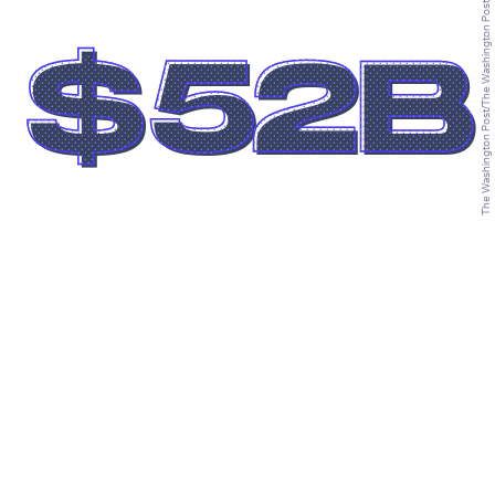
The Washington Post/The Washington Post/Getty Images
$52B