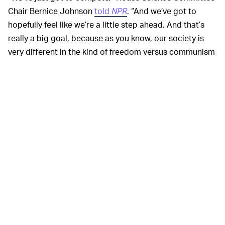
Chair Bernice Johnson
told
NPR
. “And we’ve got to
hopefully feel like we’re a little step ahead. And that’s
really a big goal, because as you know, our society is
very different in the kind of freedom versus communism
type of behaviors.”
The bill’s financials include $160 billion for scientific
research, $45 billion for supply chain improvements,
and $52 billion for chip manufacturing. At least $8.8
billion will be earmarked each year for climate change
research, with another $8 billion over the next two years
for assisting developing countries in doing the same.
The new bill’s passing
NOT MUCH HELP FOR NOW —
in the House is a significant step toward
unburdening
the supply chain
and generally improving domestic
production of semiconductors. But it’s not a firm fix yet.