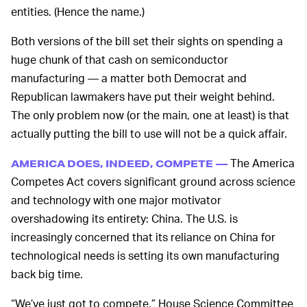
entities. (Hence the name.)
Both versions of the bill set their sights on spending a
huge chunk of that cash on semiconductor
manufacturing — a matter both Democrat and
Republican lawmakers have put their weight behind.
The only problem now (or the main, one at least) is that
actually putting the bill to use will not be a quick affair.
The America
AMERICA DOES, INDEED, COMPETE —
Competes Act covers significant ground across science
and technology with one major motivator
overshadowing its entirety: China. The U.S. is
increasingly concerned that its reliance on China for
technological needs is setting its own manufacturing
back big time.
“We’ve just got to compete,” House Science Committee