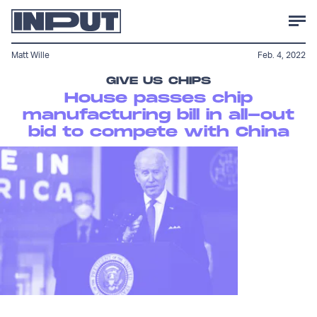
Matt Wille
Feb. 4, 2022
GIVE US CHIPS
House passes chip
manufacturing bill in all-out
bid to compete with China