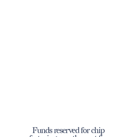
Funds reserved for chip