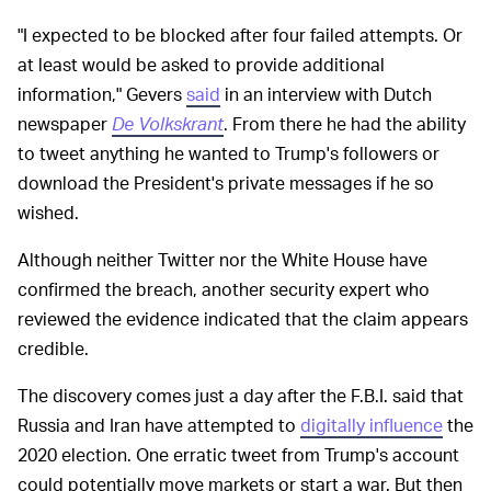
"I expected to be blocked after four failed attempts. Or
at least would be asked to provide additional
information," Gevers
said
in an interview with Dutch
newspaper
De Volkskrant
. From there he had the ability
to tweet anything he wanted to Trump's followers or
download the President's private messages if he so
wished.
Although neither Twitter nor the White House have
confirmed the breach, another security expert who
reviewed the evidence indicated that the claim appears
credible.
The discovery comes just a day after the F.B.I. said that
Russia and Iran have attempted to
digitally influence
the
2020 election. One erratic tweet from Trump's account
could potentially move markets or start a war. But then