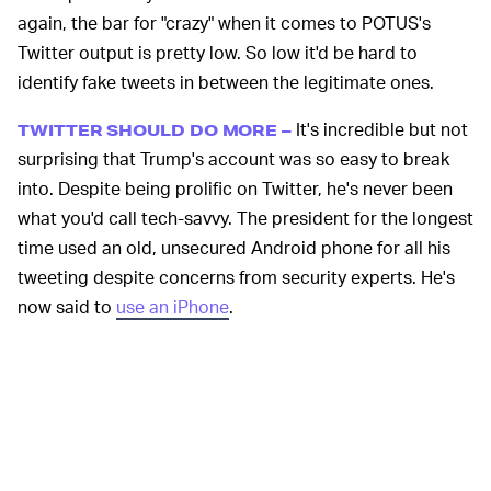
again, the bar for "crazy" when it comes to POTUS's
Twitter output is pretty low. So low it'd be hard to
identify fake tweets in between the legitimate ones.
It's incredible but not
TWITTER SHOULD DO MORE –
surprising that Trump's account was so easy to break
into. Despite being prolific on Twitter, he's never been
what you'd call tech-savvy. The president for the longest
time used an old, unsecured Android phone for all his
tweeting despite concerns from security experts. He's
now said to
use an iPhone
.
Making matters worse, though, is that this isn't even the
first time Gevers has broken into Trump's account. It
happened just before the 2016 election too, when
Trump was a mere reality star and failed businessman
and posed less of a threat to the geopolitical