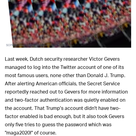
SOPA Images/LightRocket/Getty Images
Last week, Dutch security researcher Victor Gevers
managed to log into the Twitter account of one of its
most famous users, none other than Donald J. Trump.
After alerting American officials, the Secret Service
reportedly reached out to Gevers for more information
and two-factor authentication was quietly enabled on
the account. That Trump's account didn't have two-
factor enabled is bad enough, but it also took Gevers
only five tries to guess the password which was
"maga2020!" of course.