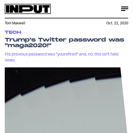
Tom Maxwell
Oct. 22, 2020
TECH
Trump's Twitter password was
"maga2020!"
His previous password was "yourefired" and, no, this isn't fake
news.