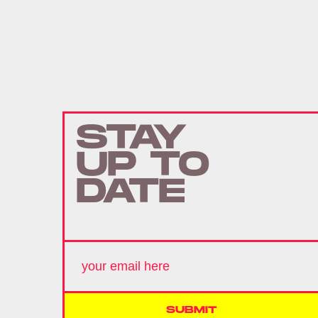
STAY
UP TO
DATE
SUBMIT