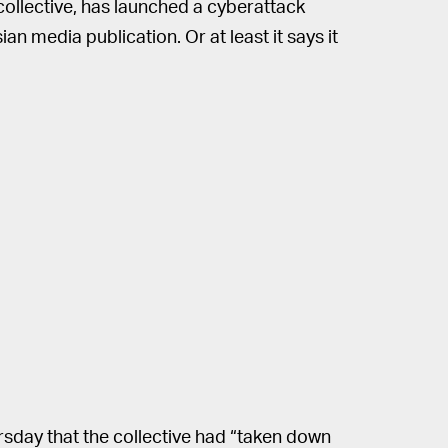
ollective, has launched a cyberattack
n media publication. Or at least it says it
sday that the collective had “taken down