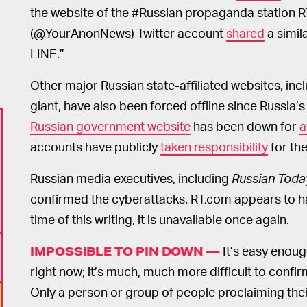
the website of the #Russian propaganda station
(@YourAnonNews) Twitter account
shared
a simil
LINE.”
Other major Russian state-affiliated websites, inc
giant, have also been forced offline since Russia’s
Russian government website
has been down for
a
accounts have publicly
taken responsibility
for the
Russian media executives, including
Russian Toda
confirmed the cyberattacks. RT.com appears to 
time of this writing, it is unavailable once again.
It’s easy enoug
IMPOSSIBLE TO PIN DOWN —
right now; it’s much, much more difficult to confi
Only a person or group of people proclaiming their