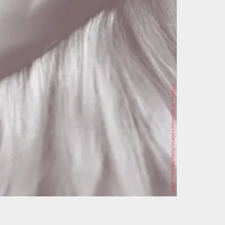
Isabel Infantes/Getty Images News/Getty Images