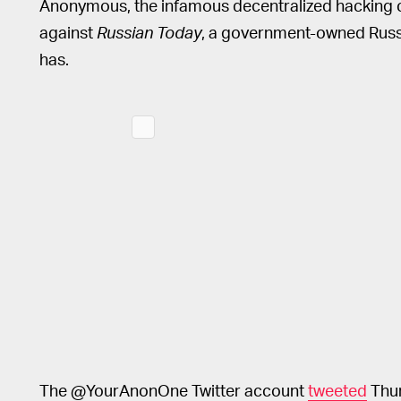
Anonymous, the infamous decentralized hacking c
against
Russian Today
, a government-owned Russia
has.
The @YourAnonOne Twitter account
tweeted
Thur