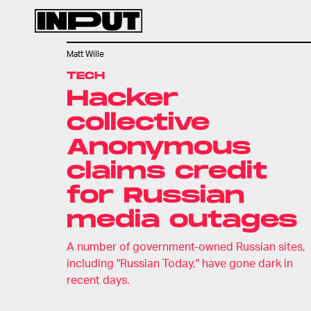
Matt Wille
TECH
Hacker
collective
Anonymous
claims credit
for Russian
media outages
A number of government-owned Russian sites,
including "Russian Today," have gone dark in
recent days.