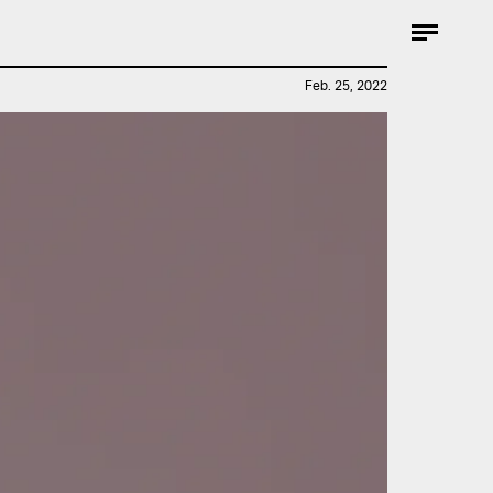
Feb. 25, 2022