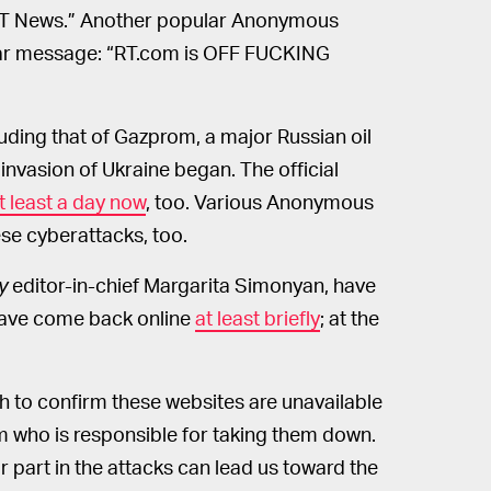
 RT News.” Another popular Anonymous
ar message: “RT.com is OFF FUCKING
luding that of Gazprom, a major Russian oil
 invasion of Ukraine began. The official
t least a day now
, too. Various Anonymous
se cyberattacks, too.
y
editor-in-chief Margarita Simonyan, have
have come back online
at least briefly
; at the
h to confirm these websites are unavailable
rm who is responsible for taking them down.
 part in the attacks can lead us toward the