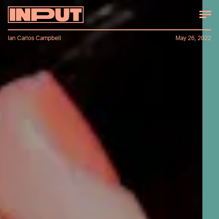
Ian Carlos Campbell
May 26, 2022