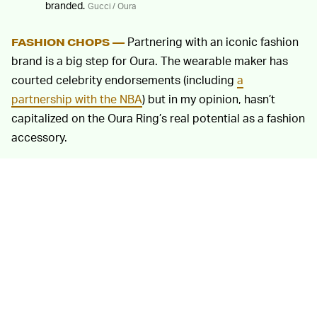
branded.
Gucci / Oura
Partnering with an iconic fashion
FASHION CHOPS —
brand is a big step for Oura. The wearable maker has
courted celebrity endorsements (including
a
partnership with the NBA
) but in my opinion, hasn’t
capitalized on the Oura Ring’s real potential as a fashion
accessory.