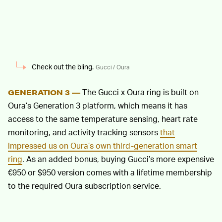
Check out the bling.
Gucci / Oura
The Gucci x Oura ring is built on
GENERATION 3 —
Oura’s Generation 3 platform, which means it has
access to the same temperature sensing, heart rate
monitoring, and activity tracking sensors
that
impressed us on Oura’s own third-generation smart
ring
. As an added bonus, buying Gucci’s more expensive
€950 or $950 version comes with a lifetime membership
to the required Oura subscription service.