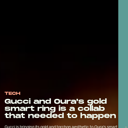
TECH
Gucci and Oura's gold
smart ring is a collab
that needed to happen
Gucci is bringing its gold and torchon aesthetic to Oura's smart