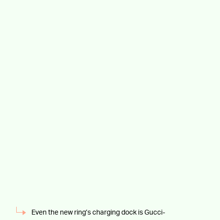
Even the new ring’s charging dock is Gucci-