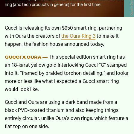
Gucci / Oura
ring (and tech products in general) for the first time.
Gucci is releasing its own $950 smart ring, partnering
with Oura the creators of
the Oura Ring 3
to make it
happen, the fashion house announced today.
This special edition smart ring has
GUCCI X OURA —
an 18-karat yellow gold interlocking Gucci “G” stamped
into it, “framed by braided torchon detailing,” and looks
more or less like what I expected a Gucci smart ring
would look like.
Gucci and Oura are using a dark band made from a
black PVD-coated titanium and also keeping things
entirely circular, unlike Oura’s own rings, which feature a
flat top on one side.