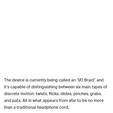
The device is currently being called an “I/O Braid” and
it’s capable of distinguishing between six main types of
discrete motion: twists, flicks, slides, pinches, grabs,
and pats. All in what appears from afar to be no more
than a traditional headphone cord.