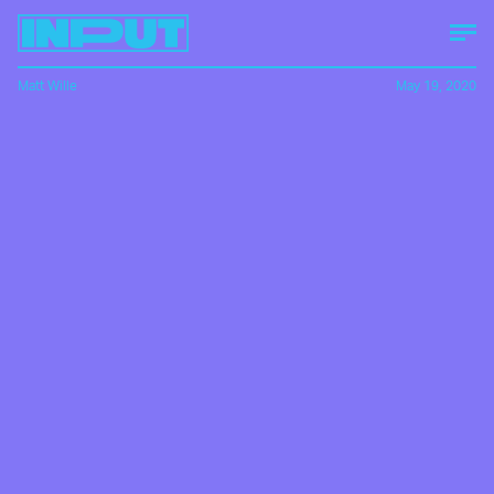
Matt Wille
May 19, 2020