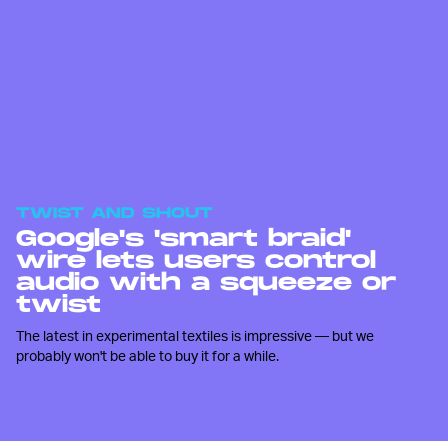
TWIST AND SHOUT
Google's 'smart braid'
wire lets users control
audio with a squeeze or
twist
The latest in experimental textiles is impressive — but we
probably won't be able to buy it for a while.