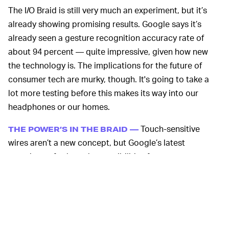
The I/O Braid is still very much an experiment, but it’s
already showing promising results. Google says it’s
already seen a gesture recognition accuracy rate of
about 94 percent — quite impressive, given how new
the technology is. The implications for the future of
consumer tech are murky, though. It's going to take a
lot more testing before this makes its way into our
headphones or our homes.
Touch-sensitive
THE POWER’S IN THE BRAID —
wires aren’t a new concept, but Google’s latest
experiment furthers the possibilities for gesture
recognition by using braided conductive strands. The
result of this, which Google refers to as the Helical
Sensing Matrix (HSM), allows for a much larger gesture
space than a classic capacitive touch sensor.