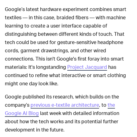
Google’s latest hardware experiment combines smart
textiles — in this case, braided fibers — with machine
learning to create a user interface capable of
distinguishing between different kinds of touch. That
tech could be used for gesture-sensitive headphone
cords, garment drawstrings, and other wired
connections. This isn't Google's first foray into smart
materials: It's longstanding
Project Jacquard
has
continued to refine what interactive or smart clothing
might one day look like.
Google published its research, which builds on the
company’s
previous e-textile architecture
, to
the
Google AI Blog
last week with detailed information
about how the tech works and its potential further
development in the future.