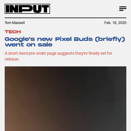
Tom Maxwell
Feb. 18, 2020
TECH
Google's new Pixel Buds (briefly)
went on sale
A short-lived pre-order page suggests they're finally set for
release.