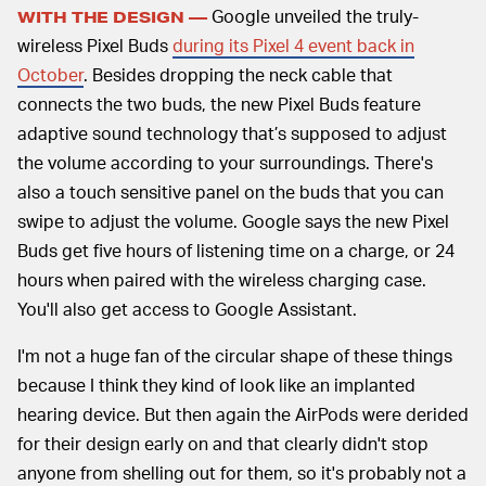
Google unveiled the truly-
WITH THE DESIGN —
wireless Pixel Buds
during its Pixel 4 event back in
October
. Besides dropping the neck cable that
connects the two buds, the new Pixel Buds feature
adaptive sound technology that’s supposed to adjust
the volume according to your surroundings. There's
also a touch sensitive panel on the buds that you can
swipe to adjust the volume. Google says the new Pixel
Buds get five hours of listening time on a charge, or 24
hours when paired with the wireless charging case.
You'll also get access to Google Assistant.
I'm not a huge fan of the circular shape of these things
because I think they kind of look like an implanted
hearing device. But then again the AirPods were derided
for their design early on and that clearly didn't stop
anyone from shelling out for them, so it's probably not a