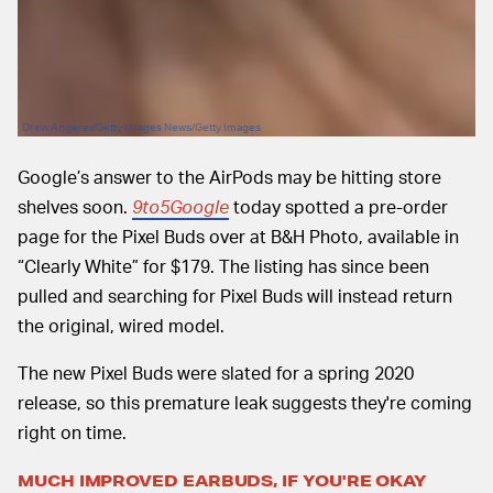
Drew Angerer/Getty Images News/Getty Images
Google’s answer to the AirPods may be hitting store
shelves soon.
9to5Google
today spotted a pre-order
page for the Pixel Buds over at B&H Photo, available in
“Clearly White” for $179. The listing has since been
pulled and searching for Pixel Buds will instead return
the original, wired model.
The new Pixel Buds were slated for a spring 2020
release, so this premature leak suggests they're coming
right on time.
MUCH IMPROVED EARBUDS, IF YOU'RE OKAY