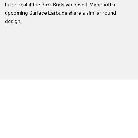
huge deal if the Pixel Buds work well. Microsoft's
upcoming Surface Earbuds share a similar round
design.