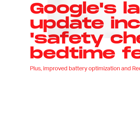
Google's la
update in
'safety ch
bedtime f
Plus, improved battery optimization and Re