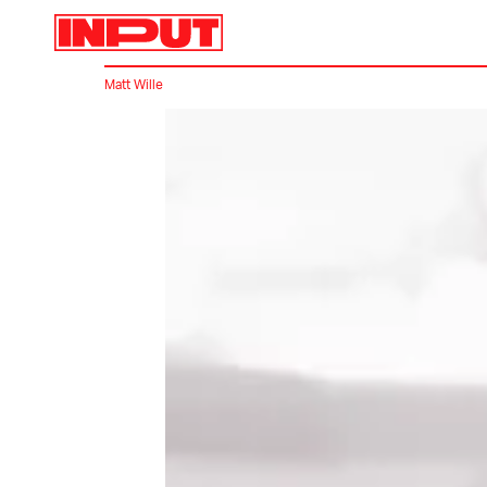
Matt Wille