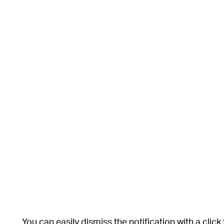
You can easily dismiss the notification with a click