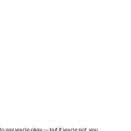
 to say you’re okay — but if you’re not, you