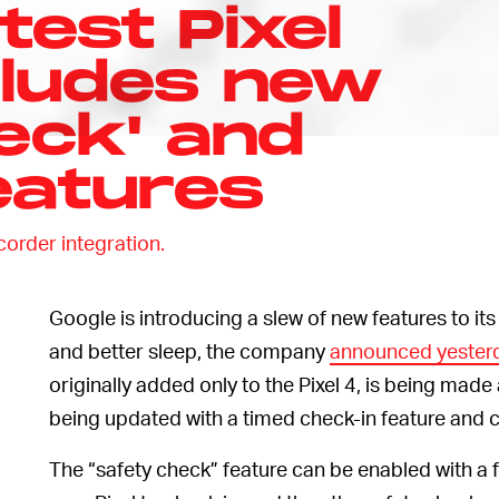
test Pixel
cludes new
eck' and
eatures
corder integration.
Google is introducing a slew of new features to it
and better sleep, the company
announced yesterd
originally added only to the Pixel 4, is being made 
being updated with a timed check-in feature and cr
The “safety check” feature can be enabled with a fe