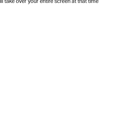
ll take over your entire screen at that time