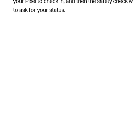
your Pixel to check in, and then the safety check wi
to ask for your status.