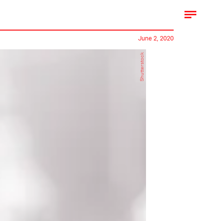
June 2, 2020
Shutterstock