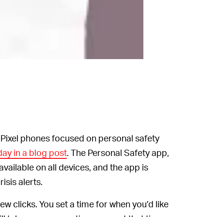
s Pixel phones focused on personal safety
ay in a blog post
. The Personal Safety app,
available on all devices, and the app is
isis alerts.
w clicks. You set a time for when you’d like