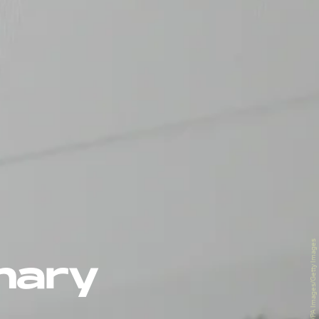
Tim Goode - PA Images/PA Images/Getty Images
inary