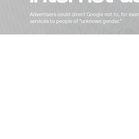
Advertisers could direct Google not to, for ex
services to people of "unknown gender."