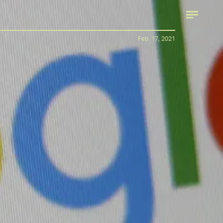
Feb. 17, 2021