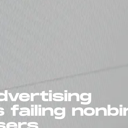
dvertising
s failing nonb
sers