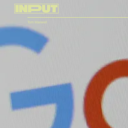
Tom Maxwell