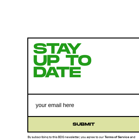
STAY
UP TO
DATE
SUBMIT
By subscribing to this BDG newsletter, you agree to our
Terms of Service
and