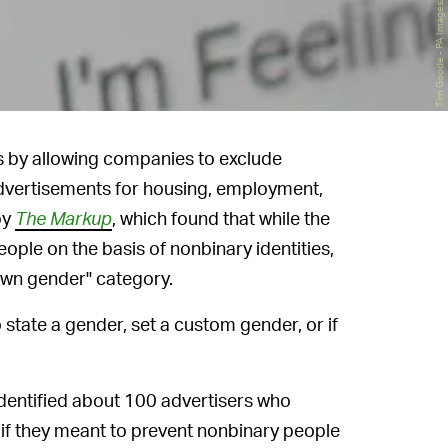
ws by allowing companies to exclude
dvertisements for housing, employment,
by
The Markup
, which found that while the
ople on the basis of nonbinary identities,
own gender" category.
o state a gender, set a custom gender, or if
dentified about 100 advertisers who
 if they meant to prevent nonbinary people