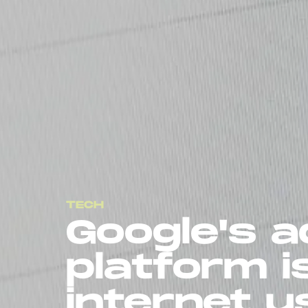
TECH
Google's a
platform i
internet u