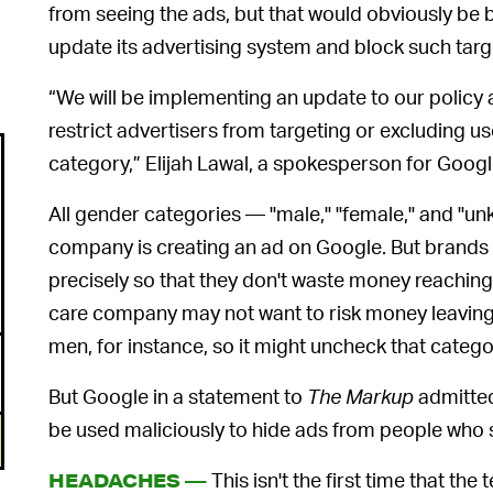
from seeing the ads, but that would obviously be b
update its advertising system and block such targ
“We will be implementing an update to our policy
restrict advertisers from targeting or excluding u
category,” Elijah Lawal, a spokesperson for Googl
All gender categories — "male," "female," and "u
company is creating an ad on Google. But brands h
precisely so that they don't waste money reaching
care company may not want to risk money leavin
men, for instance, so it might uncheck that catego
But Google in a statement to
The Markup
admitted
be used maliciously to hide ads from people who si
This isn't the first time that th
HEADACHES —