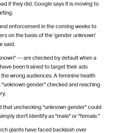
ad if they did. Google says it is moving to
eting.
 and enforcement in the coming weeks to
sers on the basis of the ‘gender unknown’
e said.
nknown" — are checked by default when a
ave been trained to target their ads
 the wrong audiences. A feminine health
g "unknown gender" checked and reaching
ry.
 that unchecking "unknown gender" could
mply don't identify as "male" or "female."
e tech giants have faced backlash over