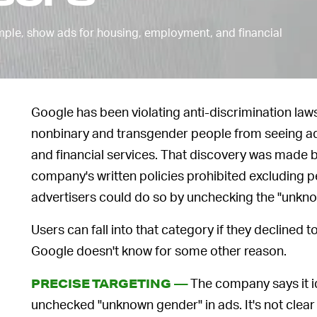
ample, show ads for housing, employment, and financial
Google has been violating anti-discrimination la
nonbinary and transgender people from seeing a
and financial services. That discovery was made 
company's written policies prohibited excluding pe
advertisers could do so by unchecking the "unkn
Users can fall into that category if they declined t
Google doesn't know for some other reason.
The company says it i
PRECISE TARGETING —
unchecked "unknown gender" in ads. It's not clear