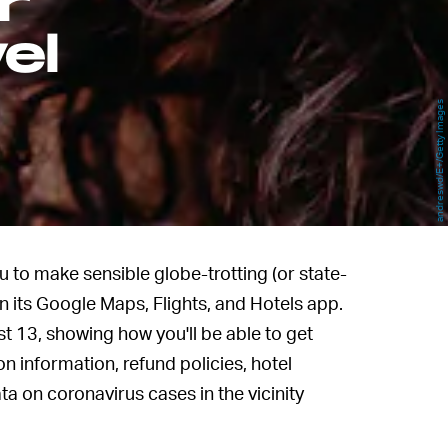
r
el
andreswd/E+/Getty Images
 to make sensible globe-trotting (or state-
in its Google Maps, Flights, and Hotels app.
13, showing how you'll be able to get
n information, refund policies, hotel
ata on coronavirus cases in the vicinity