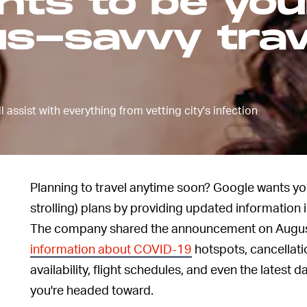
nts to be you
us-savvy trav
 assist with everything from vetting city's infection
Planning to travel anytime soon? Google wants you
strolling) plans by providing updated information 
The company shared the announcement on August 
information about COVID-19
hotspots, cancellatio
availability, flight schedules, and even the latest d
you're headed toward.