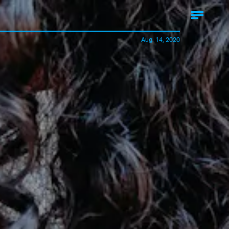
Aug. 14, 2020