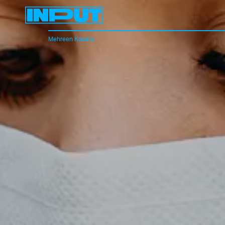
Mehreen Kasana