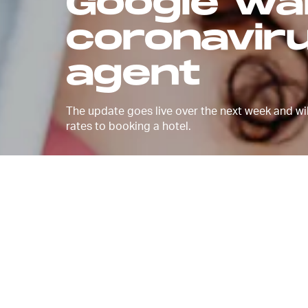
Google wa
coronavir
agent
The update goes live over the next week and will
rates to booking a hotel.