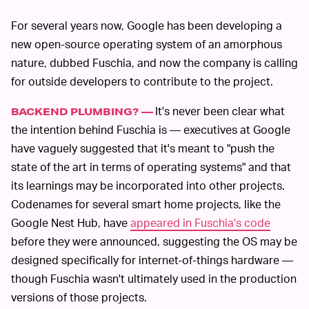
For several years now, Google has been developing a
new open-source operating system of an amorphous
nature, dubbed Fuschia, and now the company is calling
for outside developers to contribute to the project.
It's never been clear what
BACKEND PLUMBING? —
the intention behind Fuschia is — executives at Google
have vaguely suggested that it's meant to "push the
state of the art in terms of operating systems" and that
its learnings may be incorporated into other projects.
Codenames for several smart home projects, like the
Google Nest Hub, have
appeared in Fuschia's code
before they were announced, suggesting the OS may be
designed specifically for internet-of-things hardware —
though Fuschia wasn't ultimately used in the production
versions of those projects.