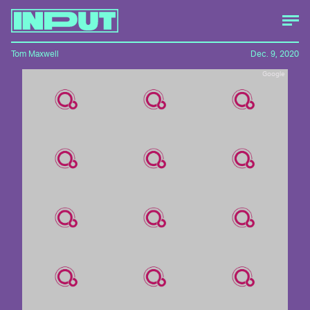
Tom Maxwell
Dec. 9, 2020
Google