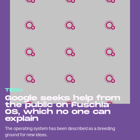
TECH
Google seeks help from
the public on Fuschia
OS, which no one can
explain
The operating system has been described as a breeding
ground for new ideas.