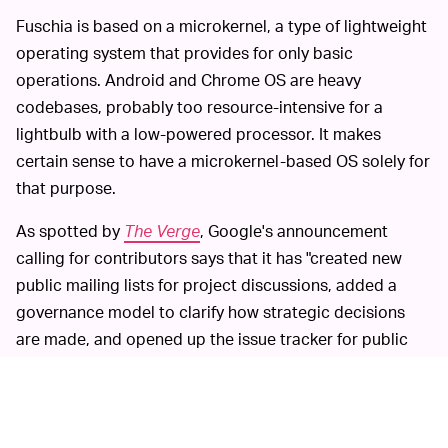
Fuschia is based on a microkernel, a type of lightweight
operating system that provides for only basic
operations. Android and Chrome OS are heavy
codebases, probably too resource-intensive for a
lightbulb with a low-powered processor. It makes
certain sense to have a microkernel-based OS solely for
that purpose.
As spotted by
The Verge
, Google's announcement
calling for contributors says that it has "created new
public mailing lists for project discussions, added a
governance model to clarify how strategic decisions
are made, and opened up the issue tracker for public
contributors to see what’s being worked on.”
Even though Google has been
FREE LABOR —
noncommittal about Fuschia becoming a commercial