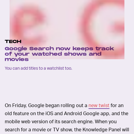
TECH
Google Search now keeps track
of your watched shows and
movies
You can add titles to a watchlist too.
On Friday, Google began rolling out a
new twist
for an
old feature on the iOS and Android Google app, and the
mobile web version of its search engine. When you
search for a movie or TV show, the Knowledge Panel will