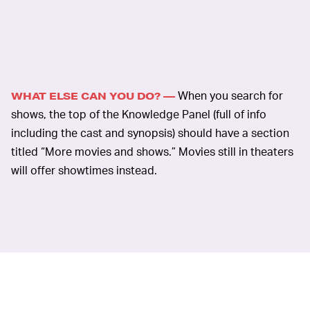
When you search for
WHAT ELSE CAN YOU DO? —
shows, the top of the Knowledge Panel (full of info
including the cast and synopsis) should have a section
titled “More movies and shows.” Movies still in theaters
will offer showtimes instead.