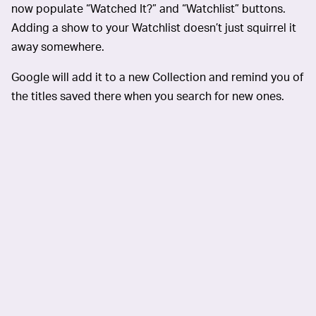
now populate “Watched It?” and “Watchlist” buttons.
Adding a show to your Watchlist doesn’t just squirrel it
away somewhere.
Google will add it to a new Collection and remind you of
the titles saved there when you search for new ones.