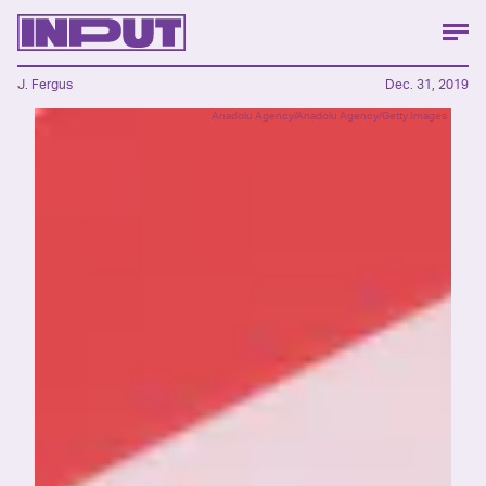
J. Fergus
Dec. 31, 2019
Anadolu Agency/Anadolu Agency/Getty Images