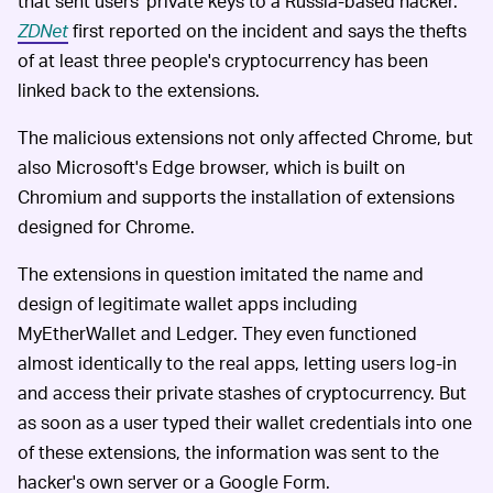
that sent users' private keys to a Russia-based hacker.
ZDNet
first reported on the incident and says the thefts
of at least three people's cryptocurrency has been
linked back to the extensions.
The malicious extensions not only affected Chrome, but
also Microsoft's Edge browser, which is built on
Chromium and supports the installation of extensions
designed for Chrome.
The extensions in question imitated the name and
design of legitimate wallet apps including
MyEtherWallet and Ledger. They even functioned
almost identically to the real apps, letting users log-in
and access their private stashes of cryptocurrency. But
as soon as a user typed their wallet credentials into one
of these extensions, the information was sent to the
hacker's own server or a Google Form.