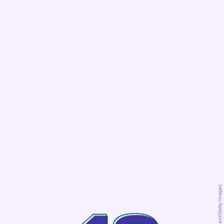
George/Moment/Getty Images