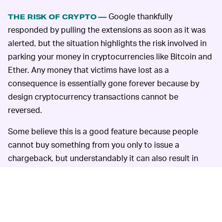
Google thankfully
THE RISK OF CRYPTO —
responded by pulling the extensions as soon as it was
alerted, but the situation highlights the risk involved in
parking your money in cryptocurrencies like Bitcoin and
Ether. Any money that victims have lost as a
consequence is essentially gone forever because by
design cryptocurrency transactions cannot be
reversed.
Some believe this is a good feature because people
cannot buy something from you only to issue a
chargeback, but understandably it can also result in
heartbreak if you get duped into using a fake wallet as
has occurred here. In this way you can think of crypto
like a wad of cash under your mattress. You lose it and
it's gone. The incentive is so high for hackers because