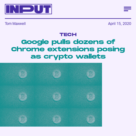
Tom Maxwell
April 15, 2020
TECH
Google pulls dozens of
Chrome extensions posing
as crypto wallets