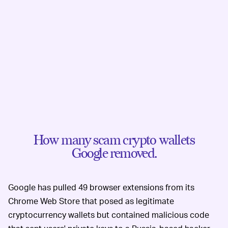
How many scam crypto wallets
Google removed.
Google has pulled 49 browser extensions from its
Chrome Web Store that posed as legitimate
cryptocurrency wallets but contained malicious code