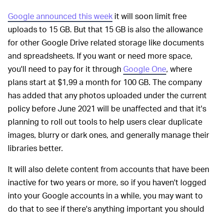
Google announced this week
it will soon limit free
uploads to 15 GB. But that 15 GB is also the allowance
for other Google Drive related storage like documents
and spreadsheets. If you want or need more space,
you'll need to pay for it through
Google One
, where
plans start at $1,99 a month for 100 GB. The company
has added that any photos uploaded under the current
policy before June 2021 will be unaffected and that it's
planning to roll out tools to help users clear duplicate
images, blurry or dark ones, and generally manage their
libraries better.
It will also delete content from accounts that have been
inactive for two years or more, so if you haven't logged
into your Google accounts in a while, you may want to
do that to see if there's anything important you should