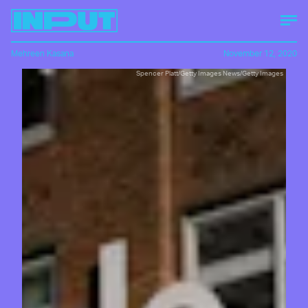
Mehreen Kasana
November 12, 2020
Spencer Platt/Getty Images News/Getty Images