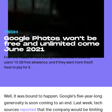
TECH
Google Photos won't be
free and unlimited come
June 2021
From the middle of next year, photos will count towards
users' 15 GB free allowance, and if they want more they'll
have to pay for it.
Well, it was bound to happen. Google's five-year-long
generosity is soon coming to an end. Last week, tech
sources
reported
that the company would be limiting