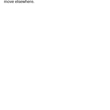
move elsewhere.