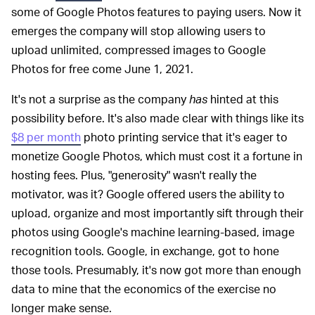
some of Google Photos features to paying users. Now it
emerges the company will stop allowing users to
upload unlimited, compressed images to Google
Photos for free come June 1, 2021.
It's not a surprise as the company
has
hinted at this
possibility before. It's also made clear with things like its
$8 per month
photo printing service that it's eager to
monetize Google Photos, which must cost it a fortune in
hosting fees. Plus, "generosity" wasn't really the
motivator, was it? Google offered users the ability to
upload, organize and most importantly sift through their
photos using Google's machine learning-based, image
recognition tools. Google, in exchange, got to hone
those tools. Presumably, it's now got more than enough
data to mine that the economics of the exercise no
longer make sense.