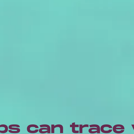
ps can trace 