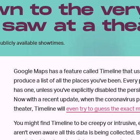
n to the ver
 saw at a the
ublicly available showtimes.
Google Maps has a feature called Timeline that u
produce a list of all the places you've been. Ever
has one, unless you've explicitly disabled the pers
Now with a recent update, when the coronavirus 
theater, Timeline will
even try to guess the exact 
You might find Timeline to be creepy or intrusive
aren't even aware all this data is being collected. 