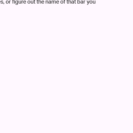
, or figure out the name of that bar you