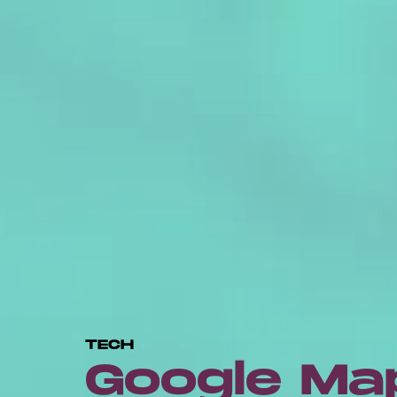
TECH
Google Ma