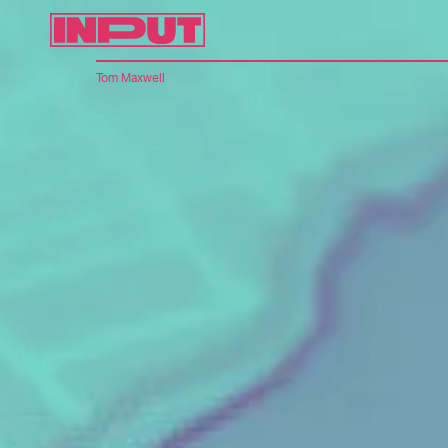
Tom Maxwell