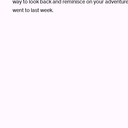
way to look back and reminisce on your adventures
went to last week.