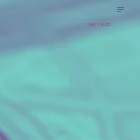
April 7, 2020