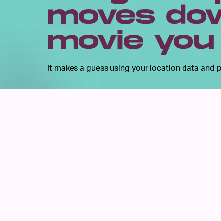
moves dow
movie you
It makes a guess using your location data and p