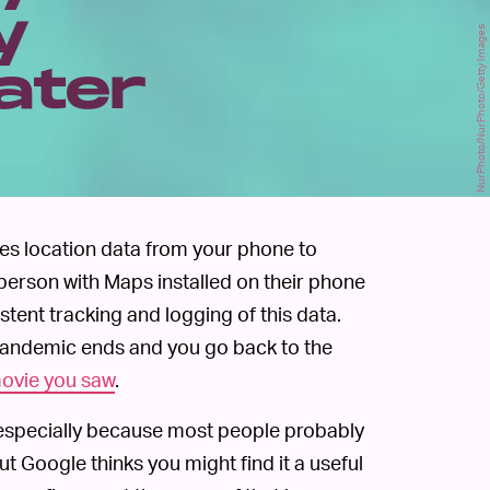
y
NurPhoto/NurPhoto/Getty Images
ater
ses location data from your phone to
y person with Maps installed on their phone
istent tracking and logging of this data.
pandemic ends and you go back to the
movie you saw
.
, especially because most people probably
But Google thinks you might find it a useful