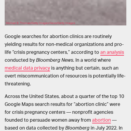
Michael B. Thomas/Getty Images News/Getty Images
Google searches for abortion clinics are routinely
yielding results for non-medical organizations and pro-
life “crisis pregnancy centers,” according to
an analysis
conducted by
Bloomberg News
. In a world where
medical data privacy
is anything but certain, such an
overt miscommunication of resources is potentially life-
threatening.
Across the United States, about a quarter of the top 10
Google Maps search results for “abortion clinic” were
for crisis pregnancy centers — nonprofit agencies
founded to persuade women away from
abortion
—
based on data collected by
Bloomberg
in July 2022. In