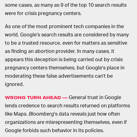
some cases, as many as 9 of the top 10 search results
were for crisis pregnancy centers.
As one of the most prominent tech companies in the
world, Google’s search results are considered by many
to be a trusted resource, even for matters as sensitive
as finding an abortion provider. In many cases, it
appears this deception is being carried out by crisis
pregnancy centers themselves, but Google’s place in
moderating these false advertisements can’t be
ignored.
General trust in Google
WRONG TURN AHEAD —
lends credence to search results returned on platforms
like Maps.
Bloomberg
’s data reveals just how often
organizations are misrepresenting themselves, even if
Google forbids such behavior in its policies.