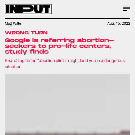
Matt Wille
Aug. 15, 2022
WRONG TURN
Google is referring abortion-
seekers to pro-life centers,
study finds
Searching for an "abortion clinic" might land you in a dangerous
situation.