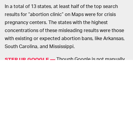
In a total of 13 states, at least half of the top search
results for “abortion clinic” on Maps were for crisis
pregnancy centers. The states with the highest
concentrations of these misleading results were those
with existing or expected abortion bans, like Arkansas,
South Carolina, and Mississippi.
Though Google is not manually
STEP UP, GOOGLE —
creating these listings, the company does indeed
dictate the algorithms used to surface results on its
platforms. As
Bloomberg
points out, Google has plenty
of indexing information available that could be used to
remove crisis pregnancy centers from these search
results. In fact, a Google spokesperson even confirmed
the company has “extra layers of verification” to ensure
companies marked as abortion clinics are actually
providers of abortion.