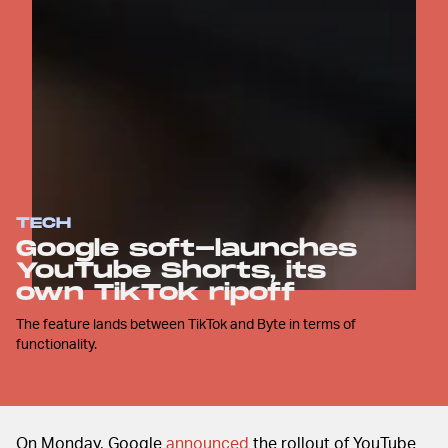
TECH
Google soft-launches
YouTube Shorts, its
own TikTok ripoff
The feature lands between TikTok and Byte in terms of
functionality.
On Monday, Google
announced
the rollout of YouTube