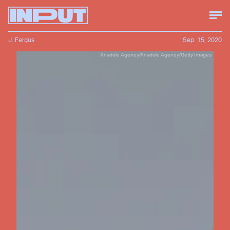
J. Fergus
Sep. 15, 2020
Anadolu Agency/Anadolu Agency/Getty Images