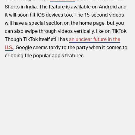
Shorts in India. The feature is available on Android and
it will soon hit iOS devices too. The 15-second videos
will have a special section on the home page, but you
can also swipe through videos vertically, like on TikTok.
Though TikTok itself still has
an unclear future in the
U.S.
, Google seems tardy to the party when it comes to
cribbing the popular app’s features.