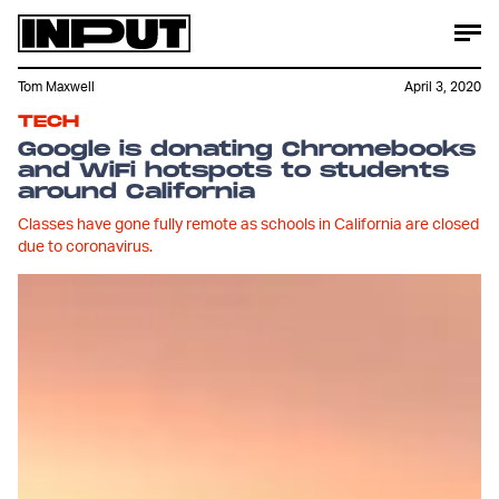
Tom Maxwell
April 3, 2020
TECH
Google is donating Chromebooks
and WiFi hotspots to students
around California
Classes have gone fully remote as schools in California are closed
due to coronavirus.