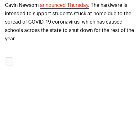
Gavin Newsom
announced Thursday.
The hardware is
intended to support students stuck at home due to the
spread of COVID-19 coronavirus, which has caused
schools across the state to shut down for the rest of the
year.