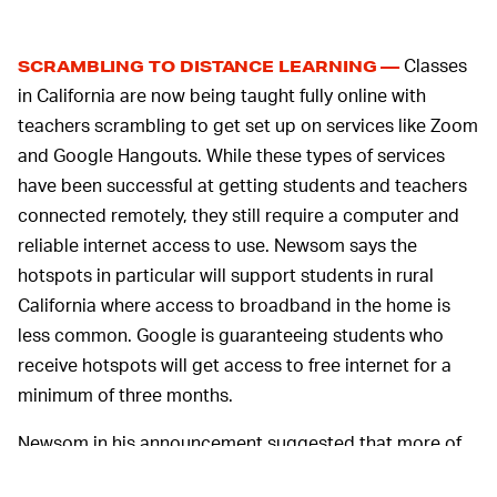
Classes
SCRAMBLING TO DISTANCE LEARNING —
in California are now being taught fully online with
teachers scrambling to get set up on services like Zoom
and Google Hangouts. While these types of services
have been successful at getting students and teachers
connected remotely, they still require a computer and
reliable internet access to use. Newsom says the
hotspots in particular will support students in rural
California where access to broadband in the home is
less common. Google is guaranteeing students who
receive hotspots will get access to free internet for a
minimum of three months.
Newsom in his announcement suggested that more of
the state's massive tech companies should step up and