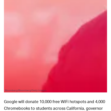
Bloomberg/Bloomberg/Getty Images
Google will donate 10,000 free WiFi hotspots and 4,000
Chromebooks to students across California, governor