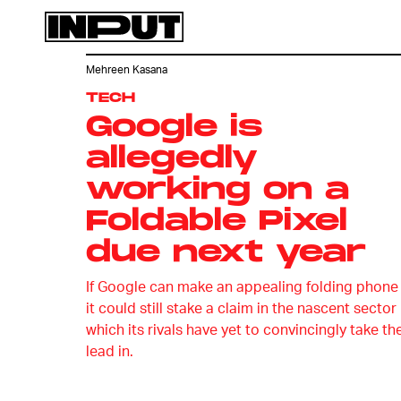
Mehreen Kasana
TECH
Google is
allegedly
working on a
Foldable Pixel
due next year
If Google can make an appealing folding phone
it could still stake a claim in the nascent sector
which its rivals have yet to convincingly take th
lead in.