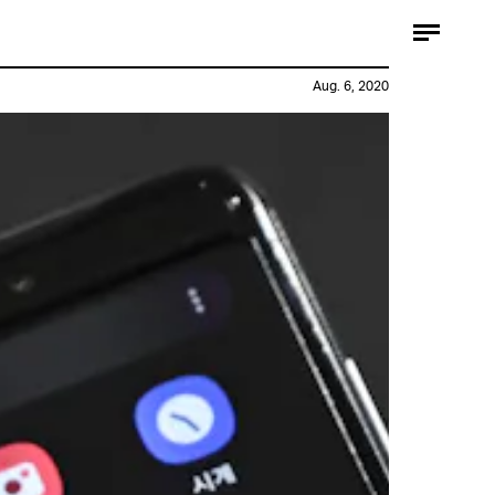
Aug. 6, 2020