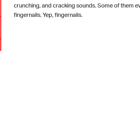
crunching, and cracking sounds. Some of them eve
fingernails. Yep, fingernails.
6
,