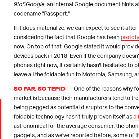
9to5Google
, an internal Google document hints at
codename "Passport."
If it does materialize, we can expect to see it after 
considering the fact that Google has been
protot
now. On top of that, Google stated it would provi
devices back in 2018. Even if the company doesn't 
phones right now, it certainly hasn't hesitated to pl
leave all the foldable fun to Motorola, Samsung,
One of the reasons why fo
SO FAR, SO TEPID —
market is because their manufacturers tend to tre
being pegged as potential disruptors to the conv
foldable technology hasn't truly proven itself as
a 
astronomical for the average consumer, the phone
gadgets, and as we've reported before, some of t