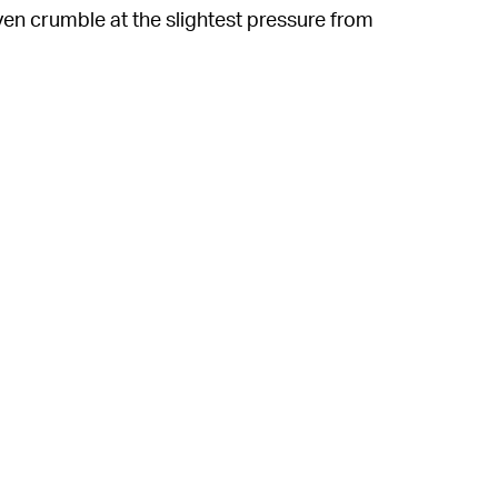
n crumble at the slightest pressure from