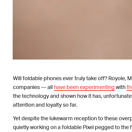
Will foldable phones ever truly take off? Royole,
companies — all
have been experimenting
with
th
the technology and shown how it has, unfortunatel
attention and loyalty so far.
Yet despite the lukewarm reception to these overp
quietly working on a foldable Pixel pegged to the