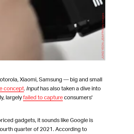
JUNG YEON-JE/AFP/Getty Images
 Motorola, Xiaomi, Samsung — big and small
e concept
.
Input
has also taken a dive into
y, largely
failed to capture
consumers'
riced gadgets, it sounds like Google is
 fourth quarter of 2021. According to