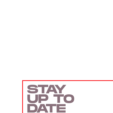
STAY
UP TO
DATE