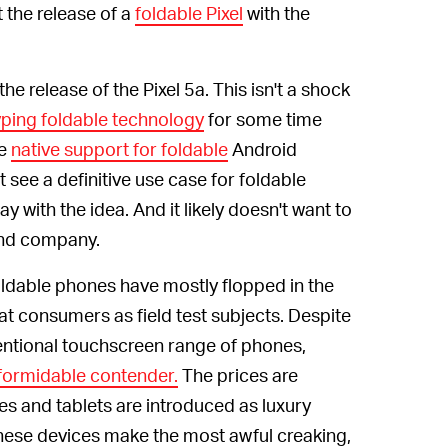
 the release of a
foldable Pixel
with the
the release of the Pixel 5a. This isn't a shock
yping foldable technology
for some time
de
native support for foldable
Android
see a definitive use case for foldable
ay with the idea. And it likely doesn't want to
 and company.
ldable phones have mostly flopped in the
at consumers as field test subjects. Despite
entional touchscreen range of phones,
formidable contender.
The prices are
s and tablets are introduced as luxury
hese devices make the most awful creaking,