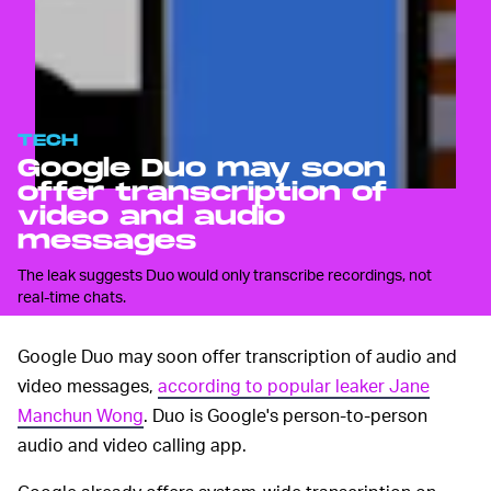
TECH
Google Duo may soon
offer transcription of
video and audio
messages
The leak suggests Duo would only transcribe recordings, not
real-time chats.
Google Duo may soon offer transcription of audio and
video messages,
according to popular leaker Jane
Manchun Wong
. Duo is Google's person-to-person
audio and video calling app.