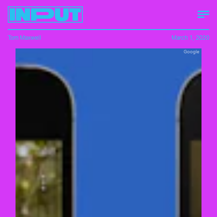
Tom Maxwell
March 1, 2020
Google