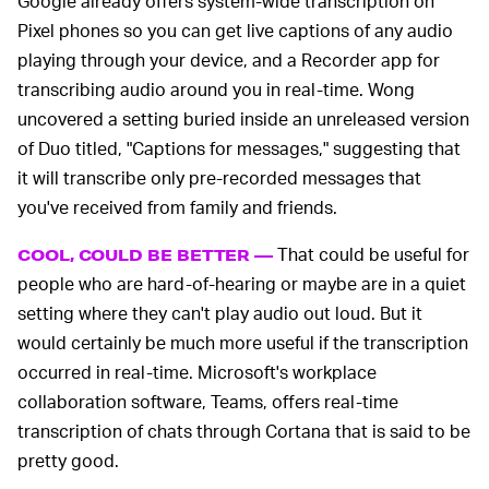
Google already offers system-wide transcription on
Pixel phones so you can get live captions of any audio
playing through your device, and a Recorder app for
transcribing audio around you in real-time. Wong
uncovered a setting buried inside an unreleased version
of Duo titled, "Captions for messages," suggesting that
it will transcribe only pre-recorded messages that
you've received from family and friends.
That could be useful for
COOL, COULD BE BETTER —
people who are hard-of-hearing or maybe are in a quiet
setting where they can't play audio out loud. But it
would certainly be much more useful if the transcription
occurred in real-time. Microsoft's workplace
collaboration software, Teams, offers real-time
transcription of chats through Cortana that is said to be
pretty good.