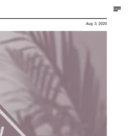
Aug. 3, 2020