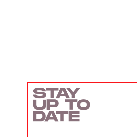
STAY
UP TO
DATE