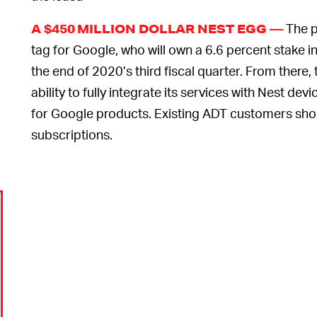
The p
A $450 MILLION DOLLAR NEST EGG —
tag for Google, who will own a 6.6 percent stake 
the end of 2020’s third fiscal quarter. From there
ability to fully integrate its services with Nest dev
for Google products. Existing ADT customers sho
subscriptions.