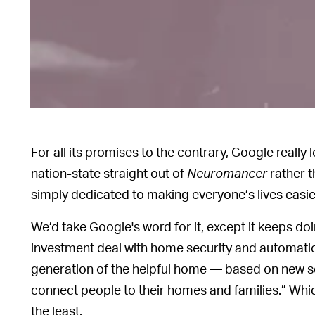
For all its promises to the contrary, Google really
nation-state straight out of
Neuromancer
rather t
simply dedicated to making everyone’s lives easier,
We’d take Google's word for it, except it keeps doi
investment deal with home security and automation
generation of the helpful home — based on new sec
connect people to their homes and families.” Which
the least.