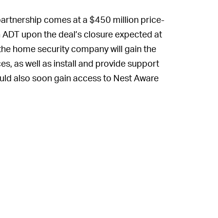
artnership comes at a $450 million price-
in ADT upon the deal’s closure expected at
, the home security company will gain the
ices, as well as install and provide support
uld also soon gain access to Nest Aware