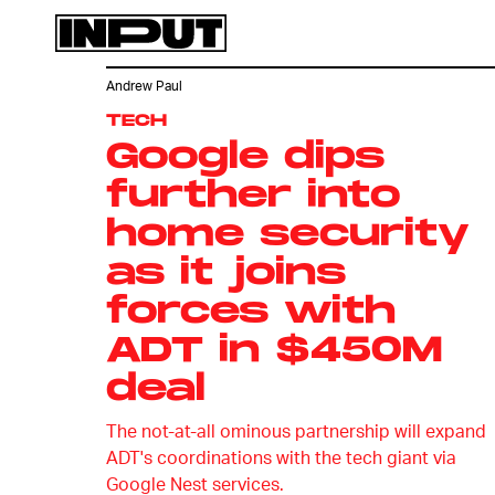
Andrew Paul
TECH
Google dips
further into
home security
as it joins
forces with
ADT in $450M
deal
The not-at-all ominous partnership will expand
ADT's coordinations with the tech giant via
Google Nest services.