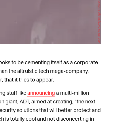
Joe Raedle/Getty Images News/Getty Images
 looks to be cementing itself as a corporate
han the altruistic tech mega-company,
 that it tries to appear.
ng stuff like
announcing
a multi-million
 giant, ADT, aimed at creating, “the next
urity solutions that will better protect and
 is totally cool and not disconcerting in