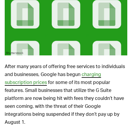
Shutterstock
After many years of offering free services to individuals
and businesses, Google has begun
charging
subscription prices
for some of its most popular
features. Small businesses that utilize the G Suite
platform are now being hit with fees they couldn’t have
seen coming, with the threat of their Google
integrations being suspended if they don’t pay up by
August 1.