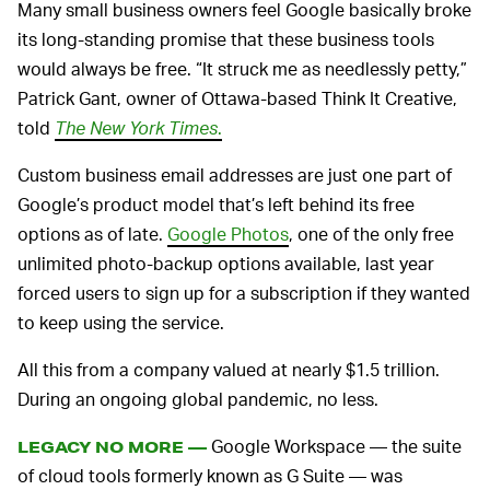
Many small business owners feel Google basically broke
its long-standing promise that these business tools
would always be free. “It struck me as needlessly petty,”
Patrick Gant, owner of Ottawa-based Think It Creative,
told
The New York Times
.
Custom business email addresses are just one part of
Google’s product model that’s left behind its free
options as of late.
Google Photos
, one of the only free
unlimited photo-backup options available, last year
forced users to sign up for a subscription if they wanted
to keep using the service.
All this from a company valued at nearly $1.5 trillion.
During an ongoing global pandemic, no less.
Google Workspace — the suite
LEGACY NO MORE —
of cloud tools formerly known as G Suite — was