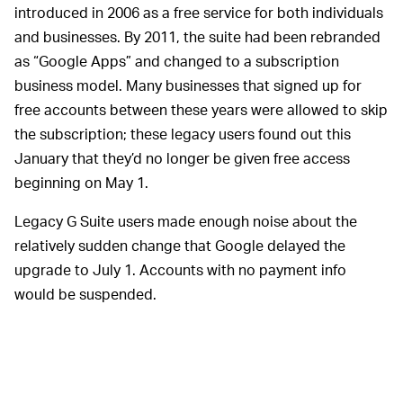
introduced in 2006 as a free service for both individuals
and businesses. By 2011, the suite had been rebranded
as “Google Apps” and changed to a subscription
business model. Many businesses that signed up for
free accounts between these years were allowed to skip
the subscription; these legacy users found out this
January that they’d no longer be given free access
beginning on May 1.
Legacy G Suite users made enough noise about the
relatively sudden change that Google delayed the
upgrade to July 1. Accounts with no payment info
would be suspended.
With the new start date
BROKEN PROMISES —
rapidly approaching, many small business owners have
spoken up about feeling like Google has violated a pact