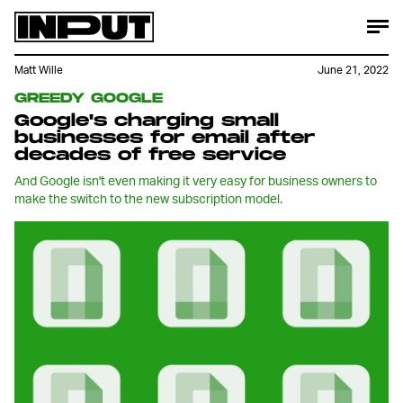
Matt Wille
June 21, 2022
GREEDY GOOGLE
Google's charging small
businesses for email after
decades of free service
And Google isn't even making it very easy for business owners to
make the switch to the new subscription model.