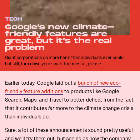
TECH
Google’s new climate-
friendly features are
great, but it’s the real
problem
Giant corporations do more harm than individuals ever could,
but still, turn down your smart thermostat, please.
Earlier today, Google laid out a
bunch of new eco-
friendly feature additions
to products like Google
Search, Maps, and Travel to better deflect from the fact
that it contributes
far
more to the climate change crisis
than individuals do.
Sure, a lot of these announcements sound pretty useful
and we’ll try them out, but seeing as how the company