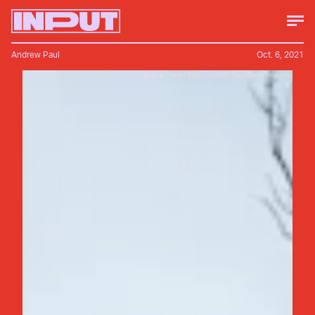
Andrew Paul
Oct. 6, 2021
Shahar Klein / 500px/500Px Plus/Getty Images