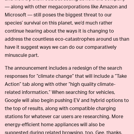
— along with other megacorporations like Amazon and
Microsoft — still poses the biggest threat to our
species’ survival on this planet, we’d much rather
continue hearing about the ways it is changing to
address the countless eco-catastrophes around us than
have it suggest ways we can do our comparatively
minuscule part.
The announcement includes a redesign of the search
responses for “climate change” that will include a “Take
Action” tab along with other “high quality climate-
related information.” When searching for vehicles,
Google will also begin pushing EV and hybrid options to
the top of results, along with compatible charging
stations for whatever car users are researching. More
energy-efficient home appliances will also be
suggested during related browsing, too. Gee, thanks.