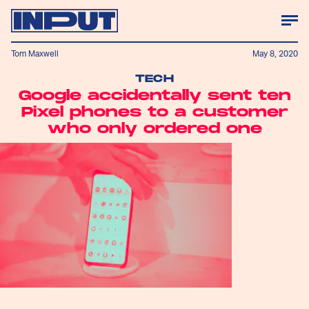
Tom Maxwell
May 8, 2020
TECH
Google accidentally sent ten
Pixel phones to a customer
who only ordered one