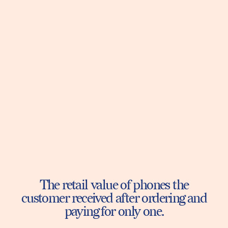
The retail value of phones the
customer received after ordering and
paying for only one.