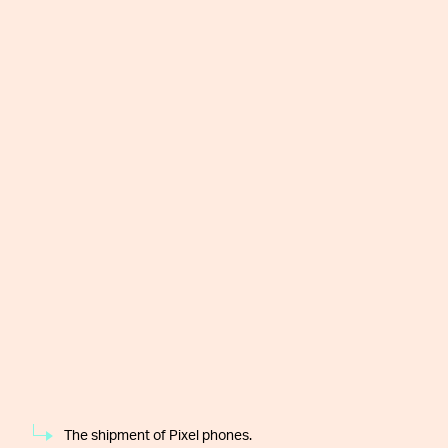
The shipment of Pixel phones.