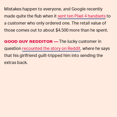
Mistakes happen to everyone, and Google recently
made quite the flub when it
sent ten Pixel 4 handsets
to
a customer who only ordered one. The retail value of
those comes out to about $4,500 more than he spent.
The lucky customer in
GOOD GUY REDDITOR —
question
recounted the story on Reddit
, where he says
that his girlfriend guilt-tripped him into sending the
extras back.