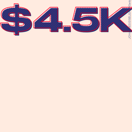
JOHANNES EISELE/AFP/Getty Images
$4.5