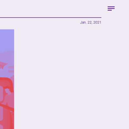
Jan. 22, 2021