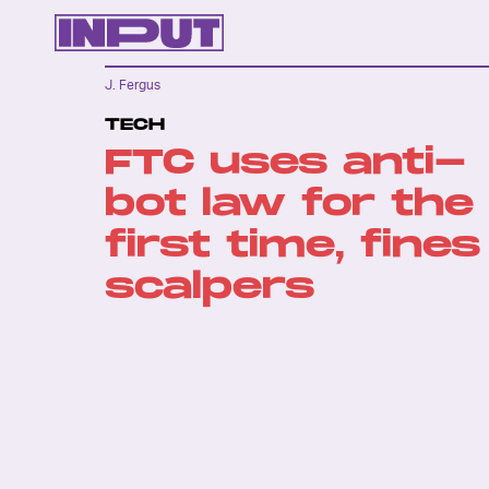
J. Fergus
TECH
FTC uses anti-
bot law for the
first time, fines
scalpers