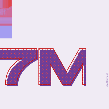
.7M
Shutterstock