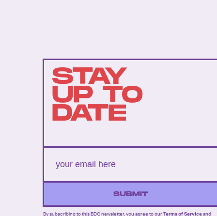
STAY
UP TO
DATE
SUBMIT
By subscribing to this BDG newsletter, you agree to our
Terms of Service
and