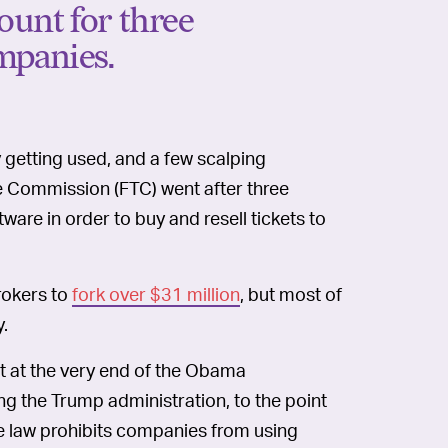
ount for three
mpanies.
y getting used, and a few scalping
de Commission (FTC) went after three
are in order to buy and resell tickets to
brokers to
fork over $31 million
, but most of
y.
t at the very end of the Obama
ng the Trump administration, to the point
he law prohibits companies from using