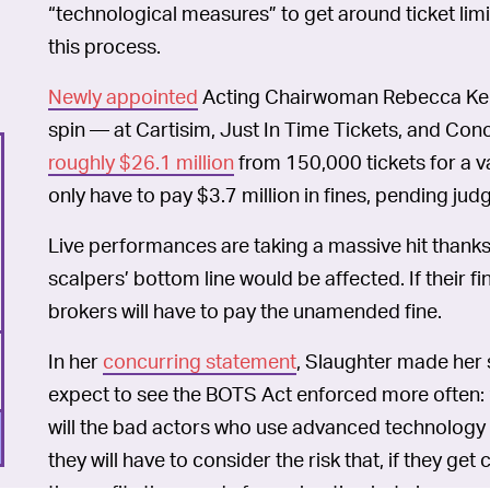
“technological measures” to get around ticket limi
this process.
Newly appointed
Acting Chairwoman Rebecca Kelly 
spin — at Cartisim, Just In Time Tickets, and Conc
roughly $26.1 million
from 150,000 tickets for a va
only have to pay $3.7 million in fines, pending jud
Live performances are taking a massive hit thanks 
scalpers’ bottom line would be affected. If their 
brokers will have to pay the unamended fine.
In her
concurring statement
, Slaughter made her 
expect to see the BOTS Act enforced more often: 
will the bad actors who use advanced technology 
they will have to consider the risk that, if they get