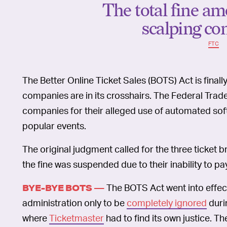
The total fine am
scalping co
FTC
The Better Online Ticket Sales (BOTS) Act is finall
companies are in its crosshairs. The Federal Tra
companies for their alleged use of automated softw
popular events.
The original judgment called for the three ticket 
the fine was suspended due to their inability to pa
The BOTS Act went into effec
BYE-BYE BOTS —
administration only to be
completely ignored
duri
where
Ticketmaster
had to find its own justice. T