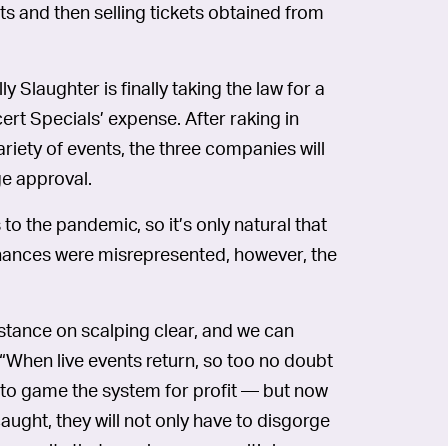
ts and then selling tickets obtained from
Slaughter is finally taking the law for a
ert Specials’ expense. After raking in
riety of events, the three companies will
ge approval.
to the pandemic, so it’s only natural that
finances were misrepresented, however, the
stance on scalping clear, and we can
“When live events return, so too no doubt
to game the system for profit — but now
 caught, they will not only have to disgorge