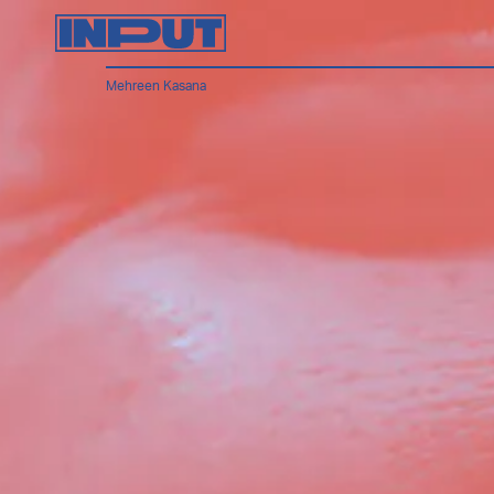
Mehreen Kasana