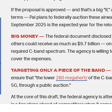
If the proposal is approved — and that's a big "if,
terms — Pai plans to federally auction these airw
September 2025 is the expected year for the relo
The federal document disclosed th
BIG MONEY —
others could receive as much as $9.7 billion — on t
required C-band spectrum. The agency is willing 
cover the expenses.
TARGETING ONLY A PIECE OF THE BAND —
ensure that "the lower
280 megahertz
of the C-band
5G, through a public auction."
At the core of this draft, the federal agency is at
is a few steps ahead of competitors when it comes
Huawei. To that end, the FCC notes that the propos