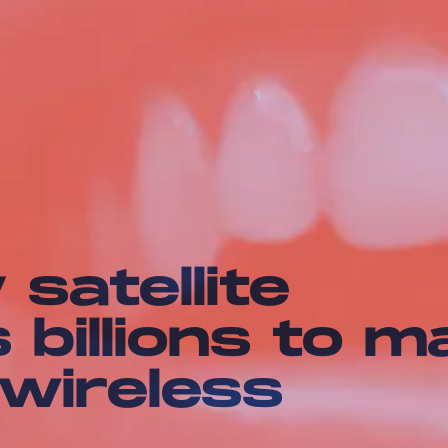
 satellite
billions to m
 wireless