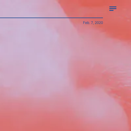
Feb. 7, 2020