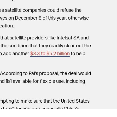
" as satellite companies could refuse the
aves on December 8 of this year, otherwise
cation.
at satellite providers like Intelsat SA and
he condition that they readily clear out the
to add another
$3.3 to $5.2 billion
to help
According to Pai's proposal, the deal would
 [is] available for flexible use, including
tempting to make sure that the United States
 to 5G technology, especially China's
al "would quickly free up a significant