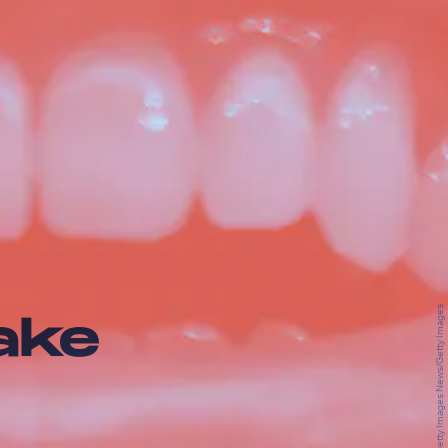
Chip Somodevilla/Getty Images News/Getty Images
ake