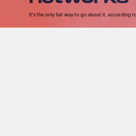
It's the only fair way to go about it, according 