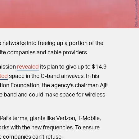
e networks into freeing up a portion of the
lite companies and cable providers.
ission
revealed
its plan to give up to $14.9
ted
space in the C-band airwaves. In his
ion Foundation, the agency's chairman Ajit
tire band and could make space for wireless
ai's terms, giants like Verizon, T-Mobile,
rks with the new frequencies. To ensure
te companies can't refuse.