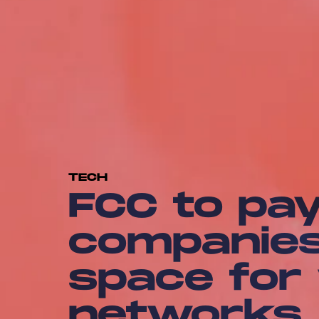
TECH
FCC to pay
companies 
space for
networks