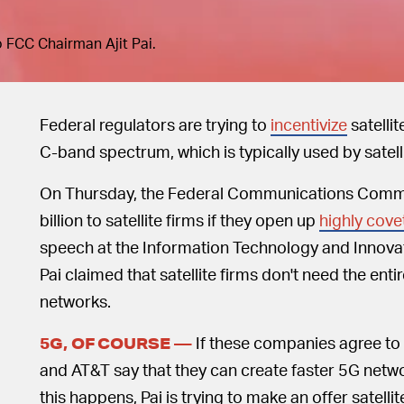
to FCC Chairman Ajit Pai.
Federal regulators are trying to
incentivize
satellit
C-band spectrum, which is typically used by satel
On Thursday, the Federal Communications Comm
billion to satellite firms if they open up
highly cove
speech at the Information Technology and Innovat
Pai claimed that satellite firms don't need the en
networks.
If these companies agree to P
5G, OF COURSE —
and AT&T say that they can create faster 5G netwo
this happens, Pai is trying to make an offer satelli