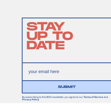
STAY
UP TO
DATE
SUBMIT
By subscribing to this BDG newsletter, you agree to our
Terms of Service
and
Privacy Policy