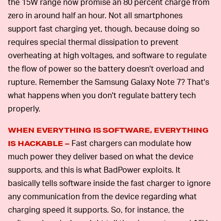
the 15W range now promise an 80 percent charge from
zero in around half an hour. Not all smartphones
support fast charging yet, though, because doing so
requires special thermal dissipation to prevent
overheating at high voltages, and software to regulate
the flow of power so the battery doesn't overload and
rupture. Remember the Samsung Galaxy Note 7? That's
what happens when you don't regulate battery tech
properly.
WHEN EVERYTHING IS SOFTWARE, EVERYTHING
Fast chargers can modulate how
IS HACKABLE –
much power they deliver based on what the device
supports, and this is what BadPower exploits. It
basically tells software inside the fast charger to ignore
any communication from the device regarding what
charging speed it supports. So, for instance, the