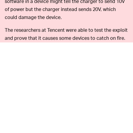
software in a device might tell the charger to send 10V
of power but the charger instead sends 20V, which
could damage the device.
The researchers at Tencent were able to test the exploit
and prove that it causes some devices to catch on fire.
They say the BadPower exploit can be installed on any
fast charger simply by connecting an infected device to
the charger, after which the attack code will alter the
firmware of the charger. Great. Now our chargers need
antivirus software.
Fortunately,
DON'T LEND OUT YOUR CHARGER –
this type of problem can be fixed by updating the
firmware of chargers to block unauthorized
modifications, though that would be difficult to do for
chargers already out in the wild. Device manufacturers
can also take steps to strengthen the battery