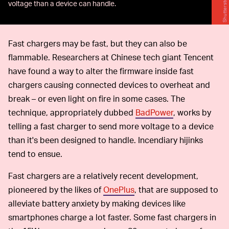
Shutterstock
voltage than a device can handle.
Fast chargers may be fast, but they can also be
flammable. Researchers at Chinese tech giant Tencent
have found a way to alter the firmware inside fast
chargers causing connected devices to overheat and
break – or even light on fire in some cases. The
technique, appropriately dubbed
BadPower
, works by
telling a fast charger to send more voltage to a device
than it's been designed to handle. Incendiary hijinks
tend to ensue.
Fast chargers are a relatively recent development,
pioneered by the likes of
OnePlus
, that are supposed to
alleviate battery anxiety by making devices like
smartphones charge a lot faster. Some fast chargers in