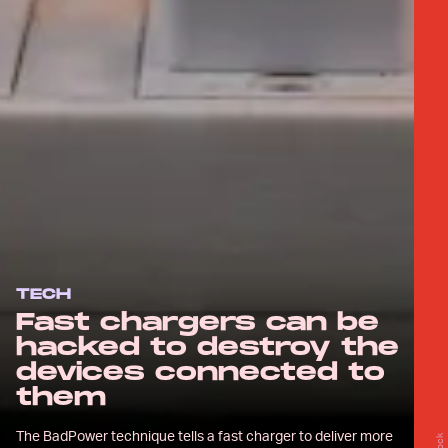
TECH
Fast chargers can be
hacked to destroy the
devices connected to
them
The BadPower technique tells a fast charger to deliver more