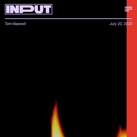
Tom Maxwell
July 20, 2020