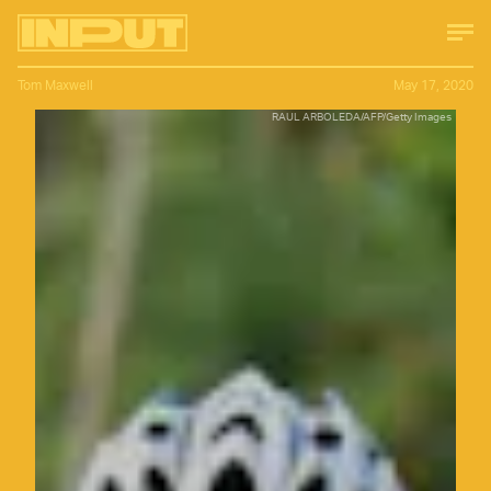
Tom Maxwell
May 17, 2020
RAUL ARBOLEDA/AFP/Getty Images