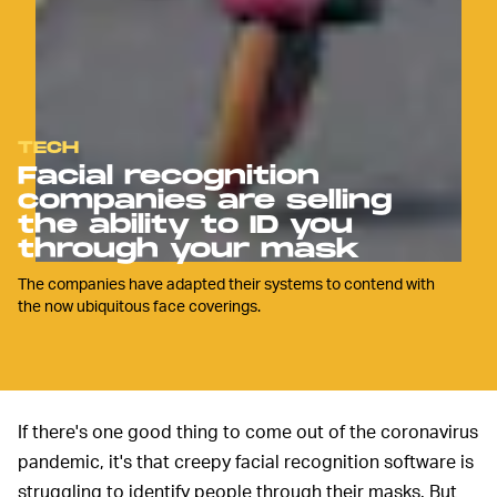
TECH
Facial recognition
companies are selling
the ability to ID you
through your mask
The companies have adapted their systems to contend with
the now ubiquitous face coverings.
If there's one good thing to come out of the coronavirus
pandemic, it's that creepy facial recognition software is
struggling to identify people through their masks. But