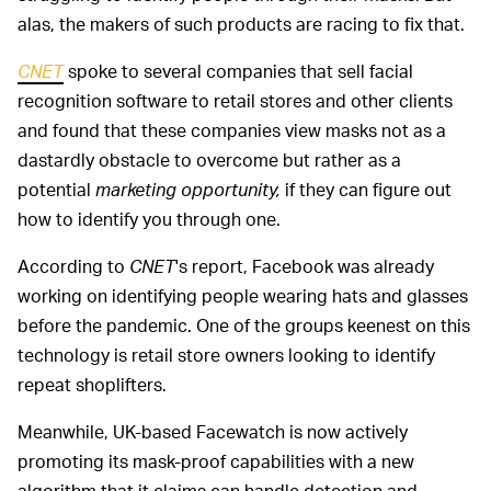
alas, the makers of such products are racing to fix that.
CNET
spoke to several companies that sell facial
recognition software to retail stores and other clients
and found that these companies view masks not as a
dastardly obstacle to overcome but rather as a
potential
marketing opportunity,
if they can figure out
how to identify you through one.
According to
CNET
's report, Facebook was already
working on identifying people wearing hats and glasses
before the pandemic. One of the groups keenest on this
technology is retail store owners looking to identify
repeat shoplifters.
Meanwhile, UK-based Facewatch is now actively
promoting its mask-proof capabilities with a new
algorithm that it claims can handle detection and