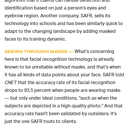
identification based on just a person's eyes and
eyebrow region. Another company, SAFR, sells its
technology into schools and has been similarly quick to
adapt to the changing landscape by adding masked
faces to its training dynamic.
What's concerning
SEEING THROUGH MASKS —
here is that facial recognition technology is already
known to be unreliable
without
masks, and that's when
it has all kinds of data points about your face. SAFR told
CNET
that the accuracy rate of its facial recognition
drops to 93.5 percent when people are wearing masks
— but only under ideal conditions, "such as when the
subjects are depicted in a high-quality photo." And that
accuracy rate hasn't been validated by outsiders; it's
just the one SAFR touts to clients.