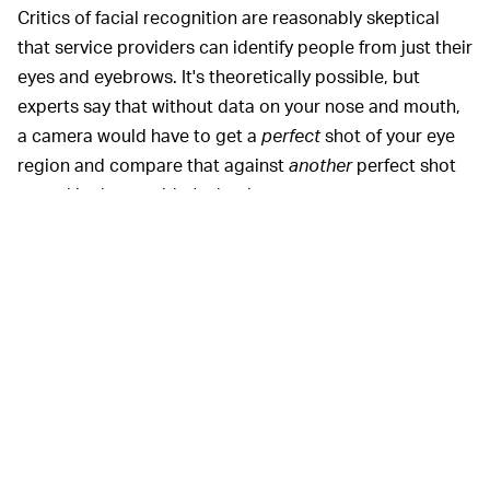
Critics of facial recognition are reasonably skeptical
that service providers can identify people from just their
eyes and eyebrows. It's theoretically possible, but
experts say that without data on your nose and mouth,
a camera would have to get a
perfect
shot of your eye
region and compare that against
another
perfect shot
stored in the provider's database.
It's unrealistic in real-world scenarios where harsh
sunlight and other factors might obfuscate your eyes.
Facial recognition software can typically use grainy
photos if they include your whole face because the
algorithm can compare all the distinct shapes of your
facial features to get a match. But that could change.
Camera tech is constantly improving, and sensor
makers
like Sony
are now building facial recognition
right into their sensors.