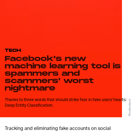
TECH
Facebook's new
machine learning tool is
spammers and
scammers' worst
nightmare
Thanks to three words that should strike fear in fake users' hearts:
Shutterstock
Deep Entity Classification.
Tracking and eliminating fake accounts on social