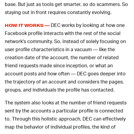
base. But just as tools get smarter, so do scammers. So
staying out in front requires constantly evolving.
DEC works by looking at how one
HOW IT WORKS —
Facebook profile interacts with the rest of the social
network's community. So, instead of solely focusing on
user profile characteristics in a vacuum — like the
creation date of the account, the number of related
friend requests made since inception, or what an
account posts and how often — DEC goes deeper into
the trajectory of an account and considers the pages,
groups, and individuals the profile has contacted.
The system also looks at the number of friend requests
sent by the accounts a particular profile is connected
to. Through this holistic approach, DEC can effectively
map the behavior of individual profiles, the kind of