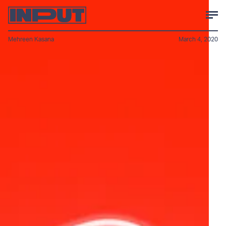
Mehreen Kasana
March 4, 2020