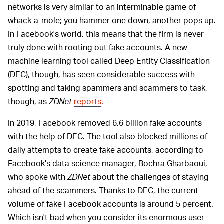
networks is very similar to an interminable game of
whack-a-mole; you hammer one down, another pops up.
In Facebook's world, this means that the firm is never
truly done with rooting out fake accounts. A new
machine learning tool called Deep Entity Classification
(DEC), though, has seen considerable success with
spotting and taking spammers and scammers to task,
though, as
ZDNet
reports
.
In 2019, Facebook removed 6.6 billion fake accounts
with the help of DEC. The tool also blocked millions of
daily attempts to create fake accounts, according to
Facebook's data science manager, Bochra Gharbaoui,
who spoke with
ZDNet
about the challenges of staying
ahead of the scammers. Thanks to DEC, the current
volume of fake Facebook accounts is around 5 percent.
Which isn't bad when you consider its enormous user