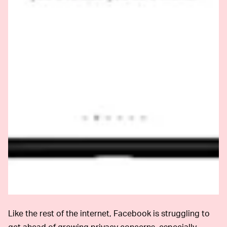
Like the rest of the internet, Facebook is struggling to
get ahead of growing privacy concerns, especially