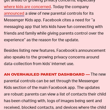
where kids are concerned
. Today the company
announced
a slew of new parental controls for its
Messenger Kids app. Facebook cites a need for “a
messaging app that lets kids have fun connecting with
friends and family while giving parents control over the
experience” as the reason for the update.
Besides listing new features, Facebook’s announcement
also speaks to the growing privacy concerns around
data-collection from kids’ internet use.
The new
AN OVERHAULED PARENT DASHBOARD —
parental controls can be set through the Messenger
Kids section of the main Facebook app. The updates
are robust: parents can view a list of contacts their child
has been chatting with, logs of images being sent and
received, blocked contacts, and devices where the child