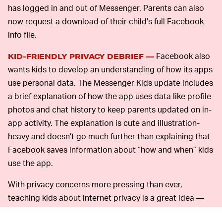
has logged in and out of Messenger. Parents can also
now request a download of their child’s full Facebook
info file.
Facebook also
KID-FRIENDLY PRIVACY DEBRIEF —
wants kids to develop an understanding of how its apps
use personal data. The Messenger Kids update includes
a brief explanation of how the app uses data like profile
photos and chat history to keep parents updated on in-
app activity. The explanation is cute and illustration-
heavy and doesn’t go much further than explaining that
Facebook saves information about “how and when” kids
use the app.
With privacy concerns more pressing than ever,
teaching kids about internet privacy is a great idea —
but this iteration of that idea doesn’t do much to really