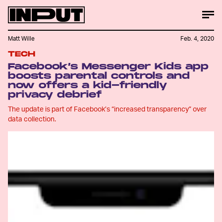
Matt Wille
Feb. 4, 2020
TECH
Facebook’s Messenger Kids app
boosts parental controls and
now offers a kid-friendly
privacy debrief
The update is part of Facebook’s “increased transparency” over
data collection.