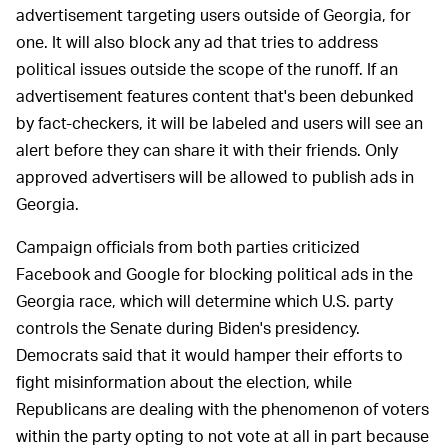
advertisement targeting users outside of Georgia, for
one. It will also block any ad that tries to address
political issues outside the scope of the runoff. If an
advertisement features content that's been debunked
by fact-checkers, it will be labeled and users will see an
alert before they can share it with their friends. Only
approved advertisers will be allowed to publish ads in
Georgia.
Campaign officials from both parties criticized
Facebook and Google for blocking political ads in the
Georgia race, which will determine which U.S. party
controls the Senate during Biden's presidency.
Democrats said that it would hamper their efforts to
fight misinformation about the election, while
Republicans are dealing with the phenomenon of voters
within the party opting to not vote at all in part because