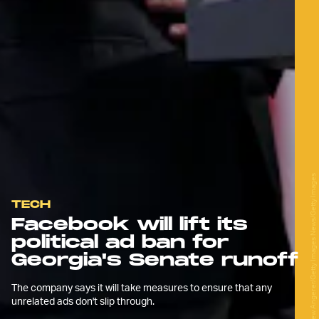
Drew Angerer/Getty Images News/Getty Images
TECH
Facebook will lift its
political ad ban for
Georgia's Senate runoff
The company says it will take measures to ensure that any
unrelated ads don't slip through.