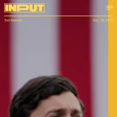
Tom Maxwell
Dec. 16, 2020