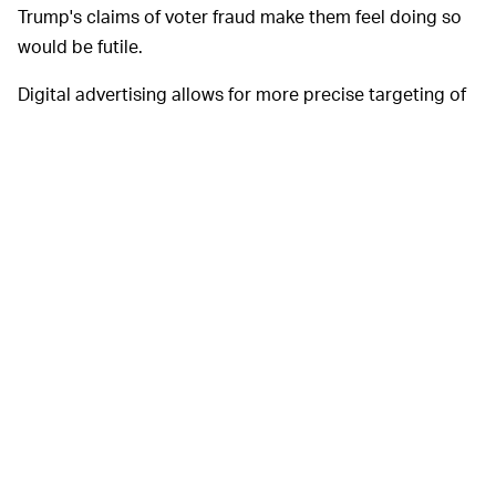
Trump's claims of voter fraud make them feel doing so
would be futile.
Digital advertising allows for more precise targeting of
audiences, making them more cost effective for
campaigns than traditional forms of media like
broadcast or print newspapers.
It's unclear how long Facebook intends to
AD BANS —
keep its broader political ad ban in place — it has
extended the freeze
multiple times. President-elect Joe
Biden takes office on January 20, after which things may
or may not simmer down.
Google lifted its similar political ad ban in recent days.
Twitter, meanwhile, permanently opted out of accepting
political advertising last year, therefore avoiding these
headaches altogether.