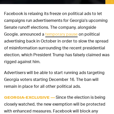
Facebook is relaxing its freeze on political ads to let
campaigns run advertisements for Georgia's upcoming
Senate runoff elections. The company, alongside
Google, announced a
temporary pause
on political
advertising back in October in order to slow the spread
of misinformation surrounding the recent presidential
election, which President Trump has falsely claimed was
rigged against him.
Advertisers will be able to start running ads targeting
Georgia voters starting December 16. The ban will
remain in place for all other political ads.
Since the election is being
GEORGIA-EXCLUSIVE —
closely watched, the new exemption will be protected
with enhanced measures. Facebook will block any