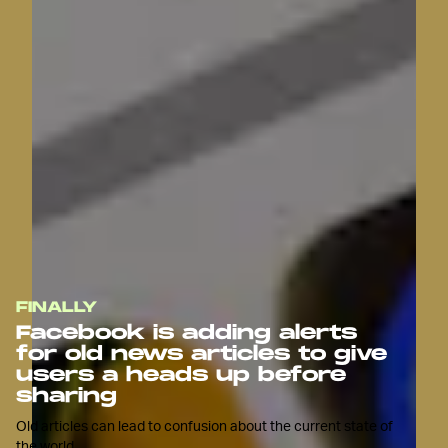
FINALLY
Facebook is adding alerts
for old news articles to give
users a heads up before
sharing
Old articles can lead to confusion about the current state of
the world.