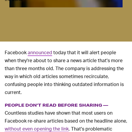
Facebook
announced
today that it will alert people
when they're about to share a news article that's more
than three months old. The company is addressing the
way in which old articles sometimes recirculate,
confusing people into thinking outdated information is
current.
PEOPLE DON'T READ BEFORE SHARING —
Countless studies have shown that most users on
Facebook re-share articles based on the headline alone,
without even opening the link
. That's problematic