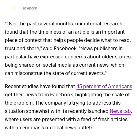
Facebook
"Over the past several months, our internal research
found that the timeliness of an article is an important
piece of context that helps people decide what to read,
trust and share," said Facebook. "News publishers in
particular have expressed concerns about older stories
being shared on social media as current news, which
can misconstrue the state of current events."
Recent studies have found that
45 percent of Americans
get their news from Facebook, highlighting the scale of
the problem. The company is trying to address this
situation somewhat with its recently launched
News tab
,
where users are presented with a feed of fresh articles
with an emphasis on local news outlets.