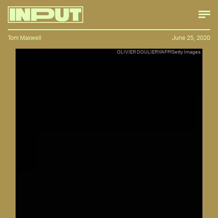
Tom Maxwell
June 25, 2020
OLIVIER DOULIERY/AFP/Getty Images