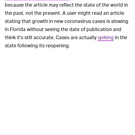
because the article may reflect the state of the world in
the past, not the present. A user might read an article
stating that growth in new coronavirus cases is slowing
in Florida without seeing the date of publication and
think it's still accurate. Cases are actually
spiking
in the
state following its reopening.