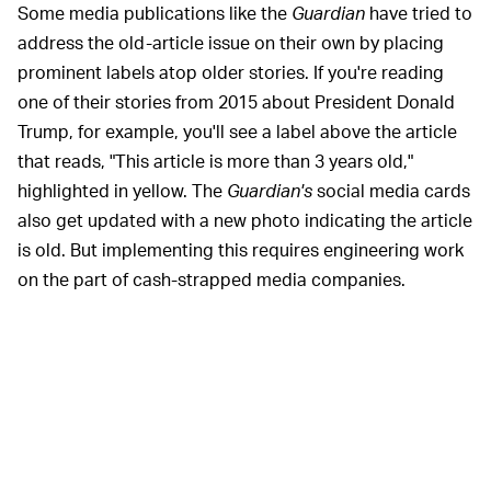
Some media publications like the
Guardian
have tried to
address the old-article issue on their own by placing
prominent labels atop older stories. If you're reading
one of their stories from 2015 about President Donald
Trump, for example, you'll see a label above the article
that reads, "This article is more than 3 years old,"
highlighted in yellow. The
Guardian's
social media cards
also get updated with a new photo indicating the article
is old. But implementing this requires engineering work
on the part of cash-strapped media companies.