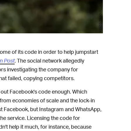
KENZO TRIBOUILLARD/AFP/Getty Images
me of its code in order to help jumpstart
n Post
. The social network allegedly
ors investigating the company for
hat failed, copying competitors.
ng out Facebook's code enough. Which
from economies of scale and the lock-in
just Facebook, but Instagram and WhatsApp,
the service. Licensing the code for
n't help it much, for instance, because