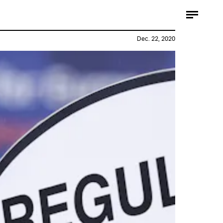
Dec. 22, 2020