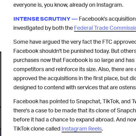
everyone is, you know, already on Instagram.
Facebook's acquisition
INTENSE SCRUTINY —
investigated by both the
Federal Trade Commissi
Some have argued the very fact the FTC approved 
Facebook shouldn't be punished today. But others 
purchases now that Facebook is so large and has s
competitors and reinforce its size. Also, there ar
approved the acquisitions in the first place, but di
designed to contend with services that are ostensi
Facebook has pointed to Snapchat, TikTok, and Tw
there's a case to be made that its clone of Snap
before it had a chance to expand abroad. And now
TikTok clone called
Instagram Reels
.