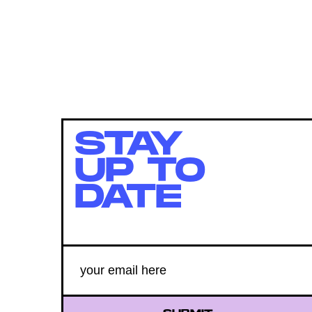
STAY
UP TO
DATE