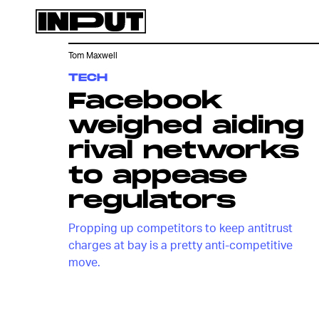
Tom Maxwell
TECH
Facebook
weighed aiding
rival networks
to appease
regulators
Propping up competitors to keep antitrust
charges at bay is a pretty anti-competitive
move.