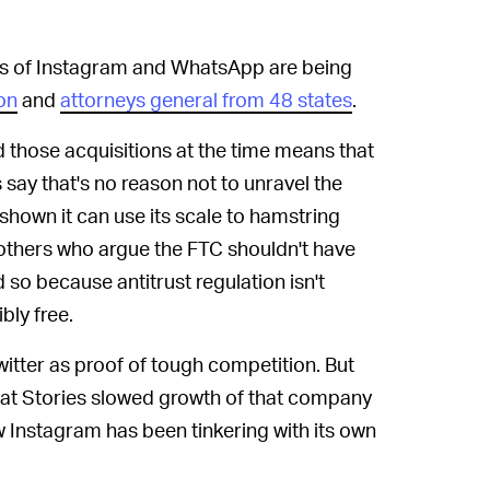
s of Instagram and WhatsApp are being
on
and
attorneys general from 48 states
.
those acquisitions at the time means that
say that's no reason not to unravel the
hown it can use its scale to hamstring
e others who argue the FTC shouldn't have
d so because antitrust regulation isn't
bly free.
itter as proof of tough competition. But
chat Stories slowed growth of that company
 Instagram has been tinkering with its own