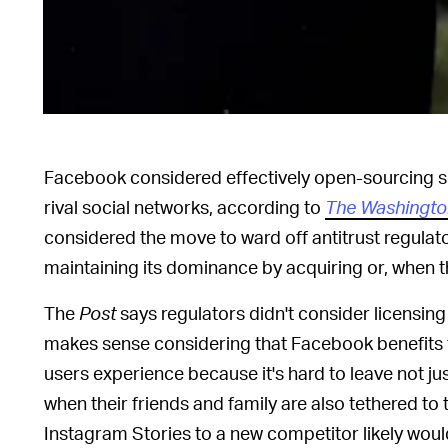
Facebook considered effectively open-sourcing so
rival social networks, according to
The Washingto
considered the move to ward off antitrust regulat
maintaining its dominance by acquiring or, when t
The
Post
says regulators didn't consider licensi
makes sense considering that Facebook benefits 
users experience because it's hard to leave not 
when their friends and family are also tethered to 
Instagram Stories to a new competitor likely would