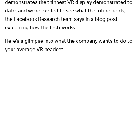
demonstrates the thinnest VR display demonstrated to
date, and we’re excited to see what the future holds,"
the Facebook Research team says in a blog post
explaining how the tech works.
Here's a glimpse into what the company wants to do to
your average VR headset: