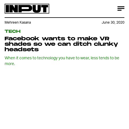
Mehreen Kasana
June 30, 2020
TECH
Facebook wants to make VR
shades so we can ditch clunky
headsets
When it comes to technology you have to wear, less tends to be
more.