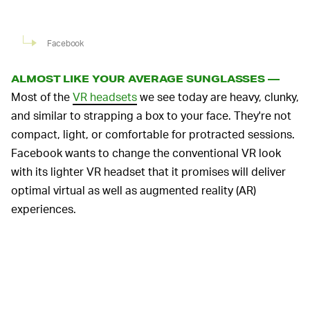
Facebook
ALMOST LIKE YOUR AVERAGE SUNGLASSES —
Most of the
VR headsets
we see today are heavy, clunky,
and similar to strapping a box to your face. They're not
compact, light, or comfortable for protracted sessions.
Facebook wants to change the conventional VR look
with its lighter VR headset that it promises will deliver
optimal virtual as well as augmented reality (AR)
experiences.