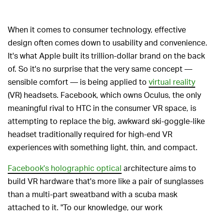
When it comes to consumer technology, effective
design often comes down to usability and convenience.
It's what Apple built its trillion-dollar brand on the back
of. So it's no surprise that the very same concept —
sensible comfort — is being applied to
virtual reality
(VR) headsets. Facebook, which owns Oculus, the only
meaningful rival to HTC in the consumer VR space, is
attempting to replace the big, awkward ski-goggle-like
headset traditionally required for high-end VR
experiences with something light, thin, and compact.
Facebook's holographic optical
architecture aims to
build VR hardware that's more like a pair of sunglasses
than a multi-part sweatband with a scuba mask
attached to it. "To our knowledge, our work