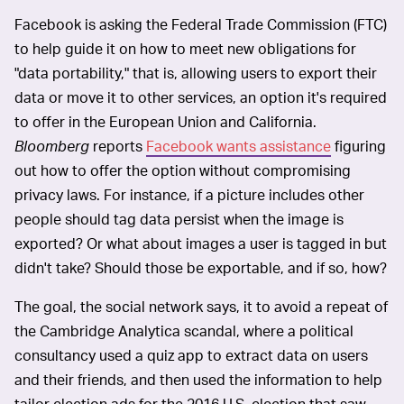
Facebook is asking the Federal Trade Commission (FTC)
to help guide it on how to meet new obligations for
"data portability," that is, allowing users to export their
data or move it to other services, an option it's required
to offer in the European Union and California.
Bloomberg
reports
Facebook wants assistance
figuring
out how to offer the option without compromising
privacy laws. For instance, if a picture includes other
people should tag data persist when the image is
exported? Or what about images a user is tagged in but
didn't take? Should those be exportable, and if so, how?
The goal, the social network says, it to avoid a repeat of
the Cambridge Analytica scandal, where a political
consultancy used a quiz app to extract data on users
and their friends, and then used the information to help
tailor election ads for the 2016 U.S. election that saw