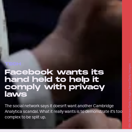
TECH
Win McNamee/Getty Images News/Getty Images
Facebook wants its
hand held to help it
comply with privacy
laws
The social network says it doesn't want another Cambridge
Analytica scandal. What it really wants is to demonstrate it's too
complex to be split up.