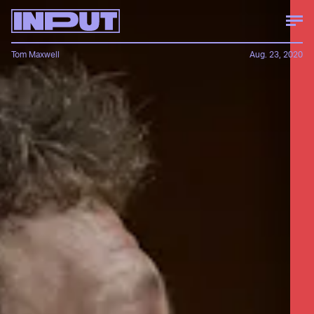
Tom Maxwell
Aug. 23, 2020