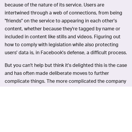
because of the nature of its service. Users are
intertwined through a web of connections, from being
"friends" on the service to appearing in each other's
content, whether because they're tagged by name or
included in content like stills and videos. Figuring out
how to comply with legislation while also protecting
users' data is, in Facebook's defense, a difficult process.
But you can't help but think it's delighted this is the case
and has often made deliberate moves to further
complicate things. The more complicated the company
is, and the more interconnected its products are (see,
for instance, the
merging of its Messenger and
Instagram Direct Messages
services), the more difficult
it'll be for regulators to split it up should they decide
that's necessary.