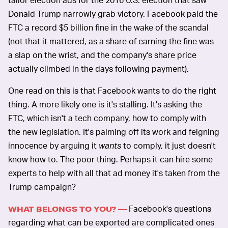
Donald Trump narrowly grab victory. Facebook paid the
FTC a record $5 billion fine in the wake of the scandal
(not that it mattered, as a share of earning the fine was
a slap on the wrist, and the company's share price
actually climbed in the days following payment).
One read on this is that Facebook wants to do the right
thing. A more likely one is it's stalling. It's asking the
FTC, which isn't a tech company, how to comply with
the new legislation. It's palming off its work and feigning
innocence by arguing it
wants
to comply, it just doesn't
know how to. The poor thing. Perhaps it can hire some
experts to help with all that ad money it's taken from the
Trump campaign?
Facebook's questions
WHAT BELONGS TO YOU? —
regarding what can be exported are complicated ones